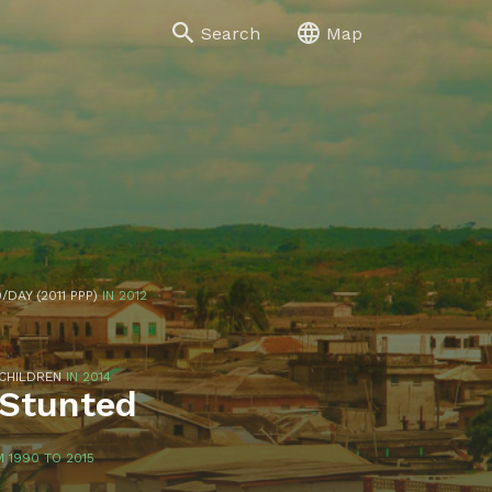
Search
Map
/DAY (2011 PPP)
IN 2012
 CHILDREN
IN 2014
 Stunted
 1990 TO 2015