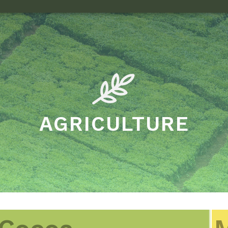
AGRICULTURE