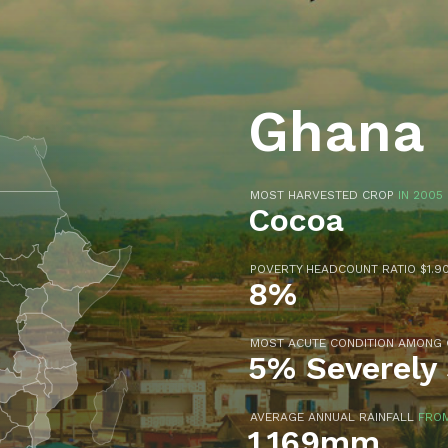
Ghana
MOST HARVESTED CROP
IN 2005
Cocoa
POVERTY HEADCOUNT RATIO $1.90
8%
MOST ACUTE CONDITION AMONG
5% Severely
AVERAGE ANNUAL RAINFALL
FROM
1,169mm