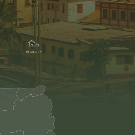
POVERTY