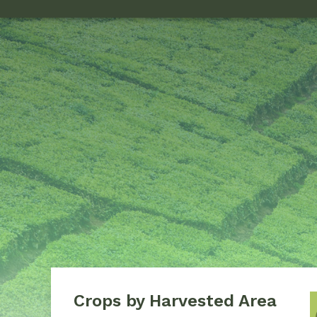
Crops by Harvested Area