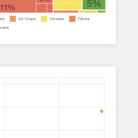
5%
11%
les
Oil Crops
Cereals
Fibres
rcane