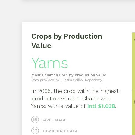
Crops by Production
Value
Yams
Most Common Crop by Production Value
Data provided by
IFPRI's Cell5M Repository
In
2005
, the crop with the highest
production value in
Ghana
was
Yams
, with a value of
Intl $1.03B
.
SAVE IMAGE
DOWNLOAD DATA