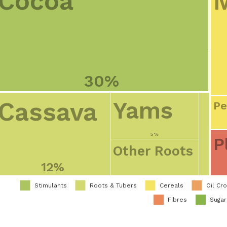
Cocoa
30%
Cassava
Yams
Pe
5%
P
Other Roots
12%
Stimulants
Roots & Tubers
Cereals
Oil Cr
Fibres
Suga