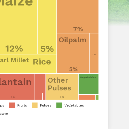
Maize
7%
Oilpalm
12%
5%
1%
Rice
arl Millet
5%
Vegetables
lantain
Other
Pulses
5%
3%
ops
Fruits
Pulses
Vegetables
rcane