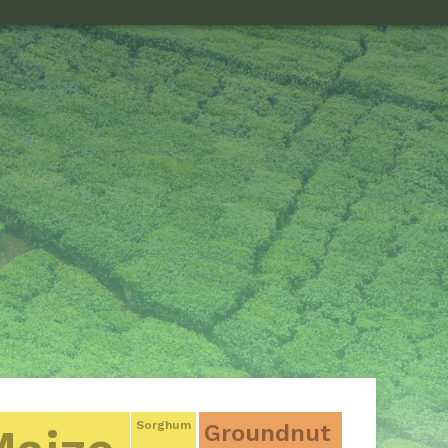
Sorghum
Groundnut