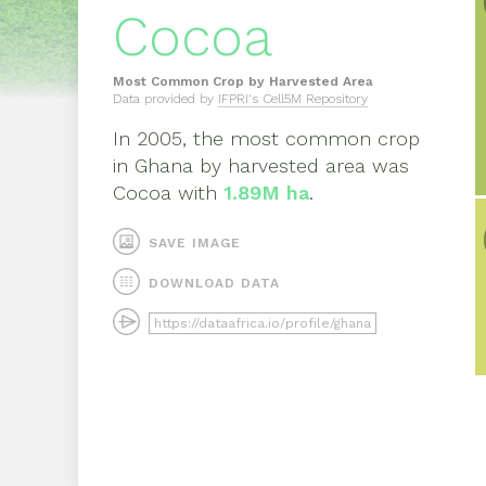
Cocoa
Most Common Crop by Harvested Area
Data provided by
IFPRI's Cell5M Repository
In
2005
, the most common crop
in
Ghana
by harvested area was
Cocoa
with
1.89M ha
.
SAVE IMAGE
DOWNLOAD DATA