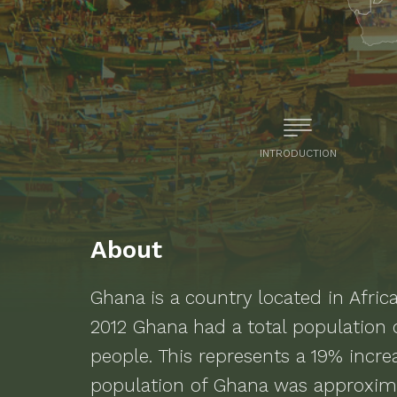
INTRODUCTION
About
Ghana
is a
country located in Afric
2012
Ghana
had a total population
people.
This represents a 19% incr
population of Ghana was approxima