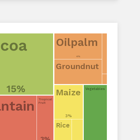
Oilpalm
coa
4%
Groundnut
15%
Vegetables
Maize
Tropical
antain
Fruit
3%
Rice
3%