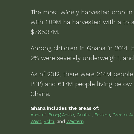
The most widely harvested crop i
with
1.89M ha
harvested with a tota
$765.37M
.
Among children in
Ghana
in
2014
,
2% were severely underweight, and
As of
2012
, there were
2.14M people 
PPP) and 6.17M people living below 
Ghana
.
Ghana
includes the areas of:
Ashanti
,
Brong Ahafo
,
Central
,
Eastern
,
Greater A
West
,
Volta
,
and
Western
.