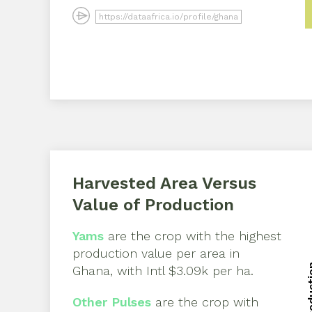
Harvested Area Versus
Value of Production
Yams
are the crop with the highest
production value per area in
Ghana
, with
Intl $3.09k per ha
.
Other Pulses
are the crop with