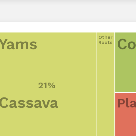
Other
Yams
Co
Roots
21%
Cassava
Pl