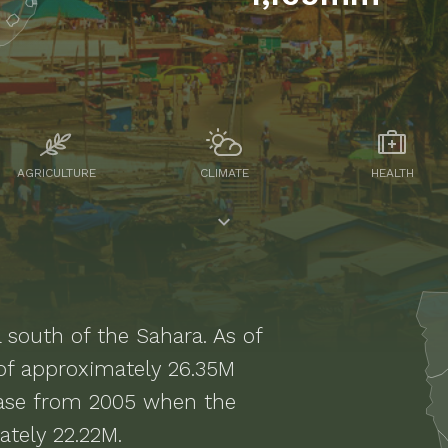
AGRICULTURE
CLIMATE
HEALTH
a south of the Sahara
. As of
 of approximately
26.35M
ease from 2005 when the
tely 22.22M.