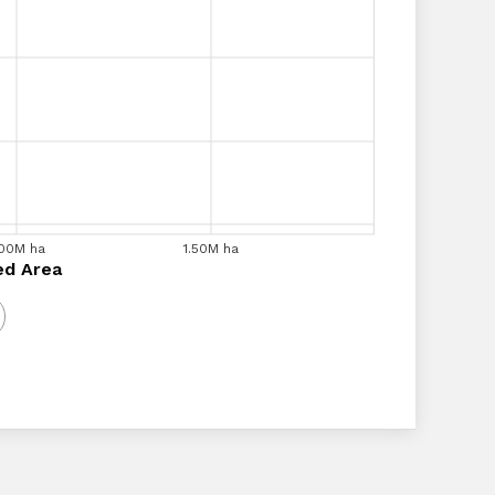
.00M ha
1.20M ha
1.40M ha
1.50M ha
1.60M ha
1.80M ha
a
ed Area