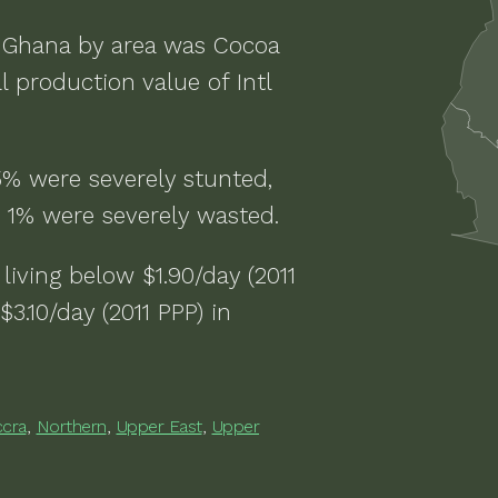
n
Ghana
by area was
Cocoa
l production value of
Intl
5% were severely stunted,
 1% were severely wasted
.
living below $1.90/day (2011
$3.10/day (2011 PPP)
in
ccra
,
Northern
,
Upper East
,
Upper