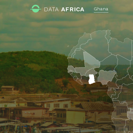
DATA
AFRICA
Ghana