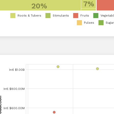
7%
20%
Roots & Tubers
Stimulants
Fruits
Vegetab
Pulses
Suga
Intl $1.00B
Intl $1.00B
Intl $900.00M
Intl $800.00M
Intl $800.00M
Intl $700.00M
Intl $600.00M
Intl $600.00M