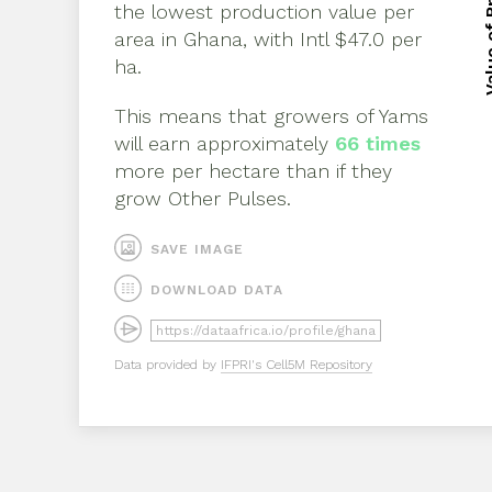
Value of 
Value of 
the lowest production value per
area in
Ghana
, with
Intl $47.0 per
ha
.
This means that growers of
Yams
will earn approximately
66
times
more per hectare than if they
grow
Other Pulses
.
SAVE IMAGE
DOWNLOAD DATA
Data provided by
IFPRI's Cell5M Repository