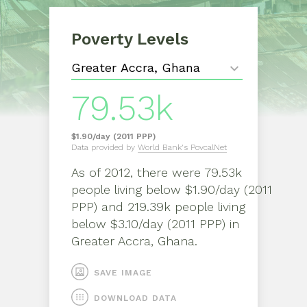
Poverty Levels
79.53k
$1.90/day (2011 PPP)
Data provided by
World Bank's PovcalNet
As of
2012
, there were
79.53k
people living below $1.90/day (2011
PPP) and 219.39k people living
below $3.10/day (2011 PPP)
in
Greater Accra, Ghana
.
SAVE IMAGE
DOWNLOAD DATA