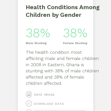
Health Conditions Among
Children by Gender
38%
38%
Male
Stunting
Female
Stunting
The health condition most
afflicting
male
and
female
children
in
2008
in
Eastern, Ghana
is
stunting
with
38%
of
male
children
affected and
38%
of
female
children affected.
SAVE IMAGE
DOWNLOAD DATA