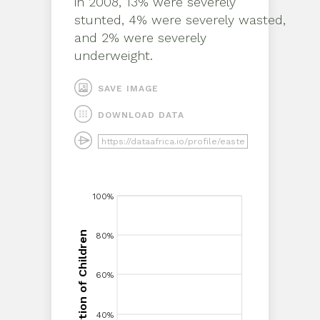
in
2008
,
13% were severely
stunted, 4% were severely wasted,
and 2% were severely
underweight
.
SAVE IMAGE
DOWNLOAD DATA
100%
100%
Proportion of Children
80%
80%
Proportion of Children
60%
60%
40%