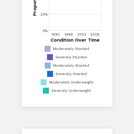
40%
20%
20%
0%
1993
1993
1998
1998
2003
2003
2008
2008
Condition Over Time
Condition Over Time
0%
Moderately Stunted
Severely Stunted
Moderately Wasted
Severely Wasted
Moderately Underweight
Severely Underweight