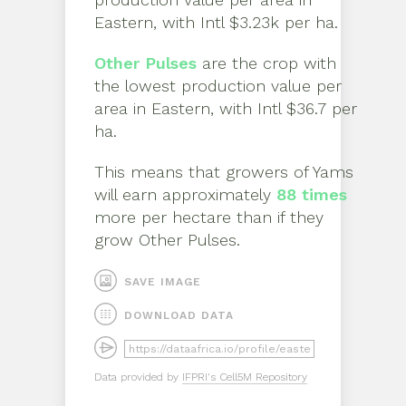
Eastern
, with
Intl $3.23k per ha
.
Other Pulses
are the crop with
the lowest production value per
area in
Eastern
, with
Intl $36.7 per
ha
.
This means that growers of
Yams
will earn approximately
88
times
more per hectare than if they
grow
Other Pulses
.
SAVE IMAGE
DOWNLOAD DATA
Data provided by
IFPRI's Cell5M Repository