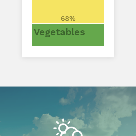
68%
Vegetables