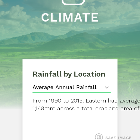
CLIMATE
Rainfall by Location
From 1990 to 2015, Eastern had average a
1,148mm across a total cropland area of
SAVE IMAGE