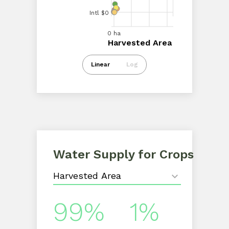
Intl $0
Intl $20.00M
0 ha
50.00k ha
100.00k ha
0 ha
150.00k ha
Harvested Area
Harvested Area
Intl $0
Linear
Log
Water Supply for Crops
99%
1%