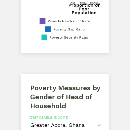
0%
50%
100%
Proportion of
0%
20%
40%
60%
80%
100%
Poor
Proportion of Poor Population
Population
Poverty Headcount Rate
Poverty Gap Ratio
Poverty Severity Ratio
Poverty Measures by
Gender of Head of
Household
DISPOSABLE INCOME