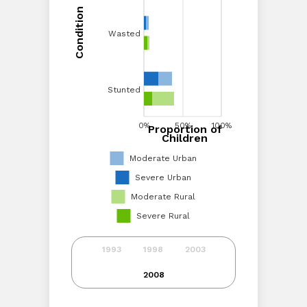
Condition
Condition
Wasted
Wasted
Stunted
Stunted
0%
20%
40%
0%
60%
50%
80%
100%
100%
Proportion of
Proportion of Children
Children
Moderate Urban
Severe Urban
Moderate Rural
Severe Rural
1993
1998
2003
2008