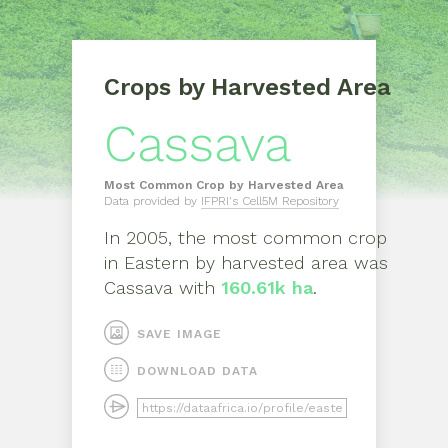
Crops by Harvested Area
Cassava
Most Common Crop by Harvested Area
Data provided by
IFPRI's Cell5M Repository
In
2005
, the most common crop
in
Eastern
by harvested area was
Cassava
with
160.61k ha
.
SAVE IMAGE
DOWNLOAD DATA