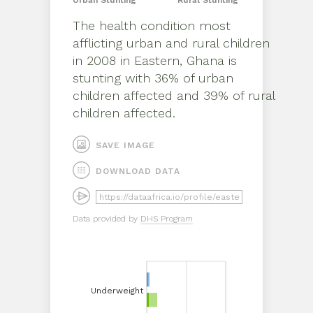
Urban
Stunting
Rural
Stunting
The health condition most
afflicting
urban
and
rural
children
in
2008
in
Eastern, Ghana
is
stunting
with
36%
of
urban
children affected and
39%
of
rural
children affected.
SAVE IMAGE
DOWNLOAD DATA
Data provided by
DHS Program
Underweight
Underweight