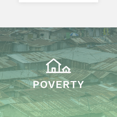
POVERTY