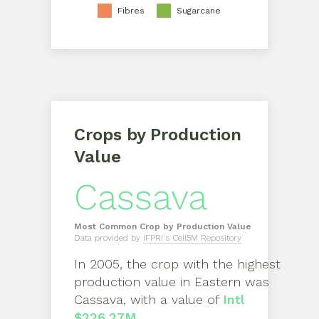
Fibres
Sugarcane
Crops by Production
Value
Cassava
Most Common Crop by Production Value
Data provided by
IFPRI's Cell5M Repository
In
2005
, the crop with the highest
production value in
Eastern
was
Cassava
, with a value of
Intl
$226.27M
.