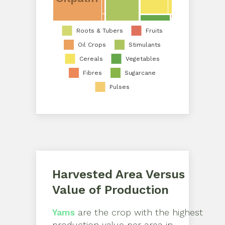
Roots & Tubers
Fruits
Oil Crops
Stimulants
Cereals
Vegetables
Fibres
Sugarcane
Pulses
Harvested Area Versus
Value of Production
Yams
are the crop with the highest
production value per area in