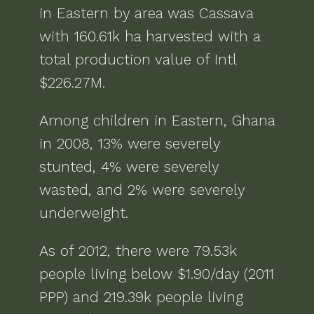
in
Eastern
by area was
Cassava
with
160.61k ha
harvested with a
total production value of
Intl
$226.27M
.
Among children in
Eastern, Ghana
in
2008
,
13% were severely
stunted, 4% were severely
wasted, and 2% were severely
underweight
.
As of
2012
, there were
79.53k
people living below $1.90/day (2011
PPP) and 219.39k people living