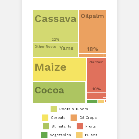
Oilpalm
Cassava
22%
Yams
Other Roots
18%
Plantain
Maize
Cocoa
10%
Roots & Tubers
Cereals
Oil Crops
Stimulants
Fruits
Vegetables
Pulses