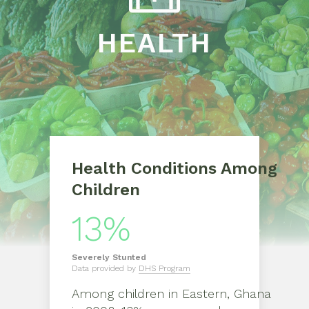
HEALTH
Health Conditions Among
Children
13%
Severely
Stunted
Data provided by
DHS Program
Among children in
Eastern, Ghana