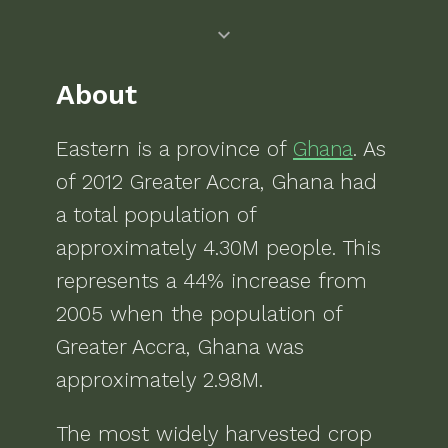
About
Eastern
is a
province of
Ghana
. As
of
2012
Greater Accra, Ghana
had
a total population of
approximately
4.30M
people.
This
represents a 44% increase from
2005 when the population of
Greater Accra, Ghana was
approximately 2.98M.
The most widely harvested crop