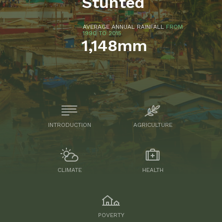
Stunted
AVERAGE ANNUAL RAINFALL
FROM
1990 TO 2015
1,148mm
INTRODUCTION
AGRICULTURE
CLIMATE
HEALTH
POVERTY