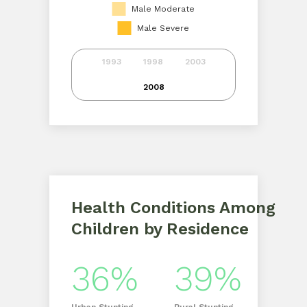
Male Moderate
Male Severe
1993
1998
2003
2008
Health Conditions Among
Children by Residence
36%
39%