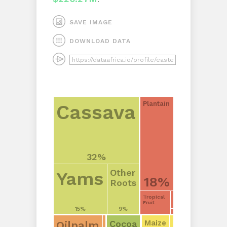
SAVE IMAGE
DOWNLOAD DATA
Plantain
Cassava
32%
Other
Yams
18%
Roots
Tropical
Fruit
15%
9%
Cocoa
Maize
Oilpalm