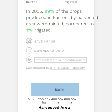
Rainfed
Irrigated
In
2005
,
99%
of the crops
produced in
Eastern
by
harvested
area
were rainfed, compared to
1%
irrigated.
SAVE IMAGE
DOWNLOAD DATA
Data provided by
IFPRI's Cell5M Repository
Rainfed
0 ha
0 ha
200.00k
200.00k
400.00k
400.00k
600.00k
600.00k
ha
ha
ha
ha
ha
ha
Harvested Area
Harvested Area