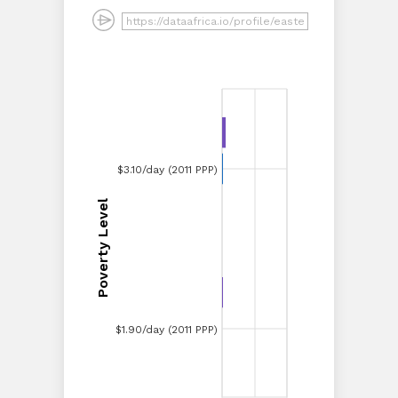
$3.10/day (2011 PPP)
$3.10/day (2011 PPP)
Poverty Level
Poverty Level
$1.90/day (2011 PPP)
$1.90/day (2011 PPP)