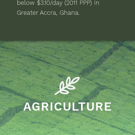
below $3.10/day (2011 PPP)
in
Greater Accra, Ghana
.
AGRICULTURE