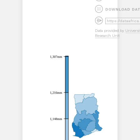
DOWNLOAD DA
Data provided by
Universi
Research Unit
1,307mm
1,307mm
1,216mm
1,216mm
1,148mm
1,148mm