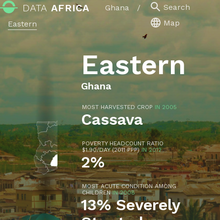
DATA
AFRICA
Search
Ghana
/
Map
Eastern
Eastern
Ghana
MOST HARVESTED CROP
IN 2005
Cassava
POVERTY HEADCOUNT RATIO
$1.90/DAY (2011 PPP)
IN 2012
2%
MOST ACUTE CONDITION AMONG
CHILDREN
IN 2008
13% Severely