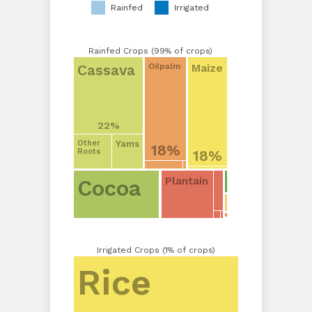
Rainfed
Irrigated
Rainfed Crops (99% of crops)
Cassava
Maize
Oilpalm
22%
Yams
Other
18%
18%
Roots
Plantain
Cocoa
Irrigated Crops (1% of crops)
Rice