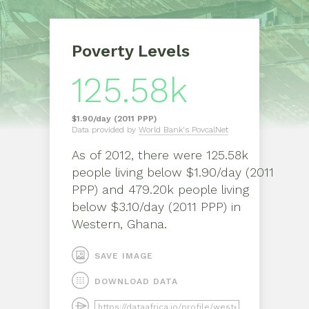
Poverty Levels
125.58k
$1.90/day (2011 PPP)
Data provided by
World Bank's PovcalNet
As of
2012
, there were
125.58k
people living below $1.90/day (2011
PPP) and 479.20k people living
below $3.10/day (2011 PPP)
in
Western, Ghana
.
SAVE IMAGE
DOWNLOAD DATA