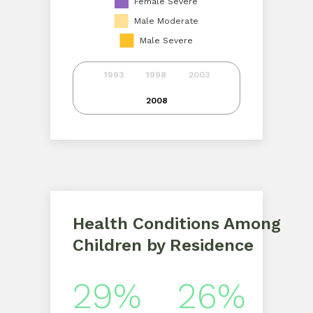
Female Severe
Male Moderate
Male Severe
1993
1998
2003
2008
Health Conditions Among
Children by Residence
29%
26%