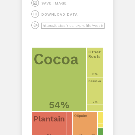
SAVE IMAGE
DOWNLOAD DATA
Other
Cocoa
Roots
8%
Cassava
54%
7%
Oilpalm
Plantain
14%
7%
4%