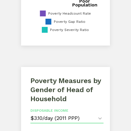
Poor
Proportion of Poor Population
Population
Poverty Headcount Rate
Poverty Gap Ratio
Poverty Severity Ratio
Poverty Measures by
Gender of Head of
Household
DISPOSABLE INCOME