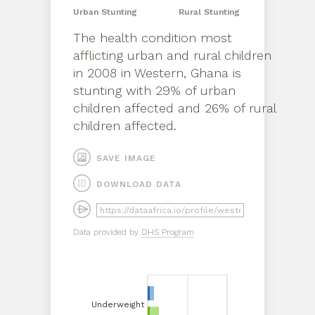
Urban
Stunting
Rural
Stunting
The health condition most
afflicting
urban
and
rural
children
in
2008
in
Western, Ghana
is
stunting
with
29%
of
urban
children affected and
26%
of
rural
children affected.
SAVE IMAGE
DOWNLOAD DATA
Data provided by
DHS Program
Underweight
Underweight