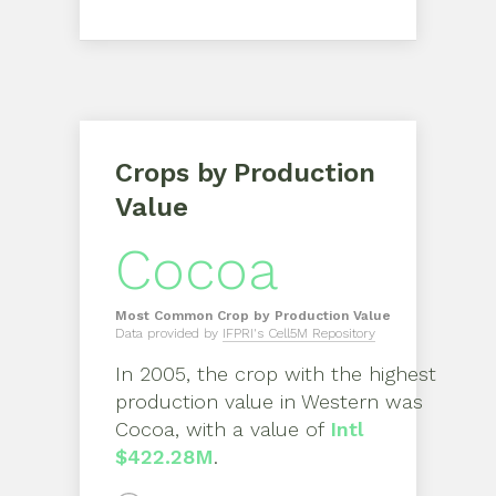
Crops by Production
Value
Cocoa
Most Common Crop by Production Value
Data provided by
IFPRI's Cell5M Repository
In
2005
, the crop with the highest
production value in
Western
was
Cocoa
, with a value of
Intl
$422.28M
.