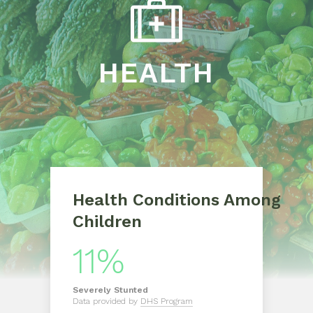
HEALTH
Health Conditions Among
Children
11%
Severely
Stunted
Data provided by
DHS Program