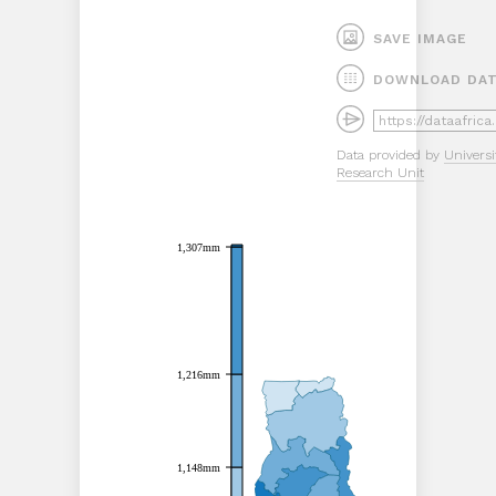
SAVE IMAGE
DOWNLOAD DA
Data provided by
Universi
Research Unit
1,307mm
1,307mm
1,216mm
1,216mm
1,148mm
1,148mm