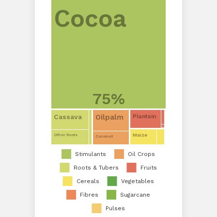
Cocoa
75%
Oilpalm
Cassava
Plantain
Maize
Other Roots
Coconut
Stimulants
Oil Crops
Roots & Tubers
Fruits
Cereals
Vegetables
Fibres
Sugarcane
Pulses