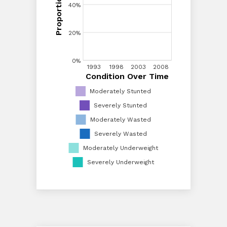
40%
40%
20%
20%
0%
1993
1993
1998
1998
2003
2003
2008
2008
Condition Over Time
Condition Over Time
0%
Moderately Stunted
Severely Stunted
Moderately Wasted
Severely Wasted
Moderately Underweight
Severely Underweight