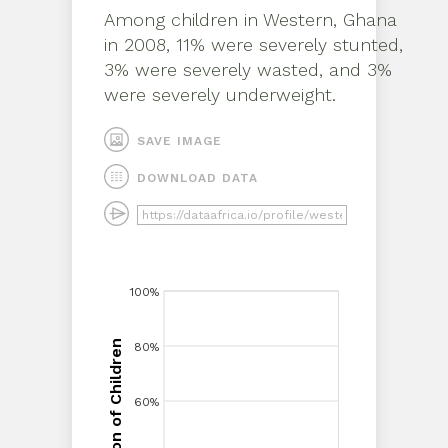
Among children in
Western, Ghana
in
2008
,
11% were severely stunted,
3% were severely wasted, and 3%
were severely underweight
.
SAVE IMAGE
DOWNLOAD DATA
100%
100%
Proportion of Children
80%
80%
Proportion of Children
60%
60%