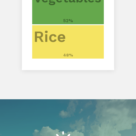
52%
Rice
48%