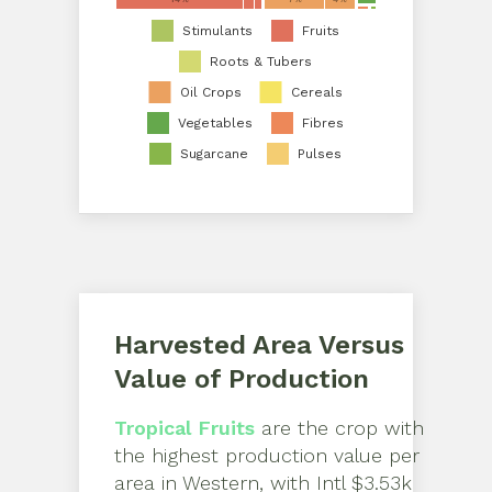
Stimulants
Fruits
Roots & Tubers
Oil Crops
Cereals
Vegetables
Fibres
Sugarcane
Pulses
Harvested Area Versus
Value of Production
Tropical Fruits
are the crop with
the highest production value per
area in
Western
, with
Intl $3.53k