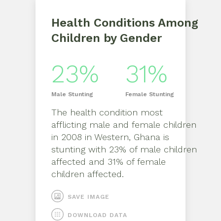
Health Conditions Among
Children by Gender
23%
31%
Male
Stunting
Female
Stunting
The health condition most
afflicting
male
and
female
children
in
2008
in
Western, Ghana
is
stunting
with
23%
of
male
children
affected and
31%
of
female
children affected.
SAVE IMAGE
DOWNLOAD DATA