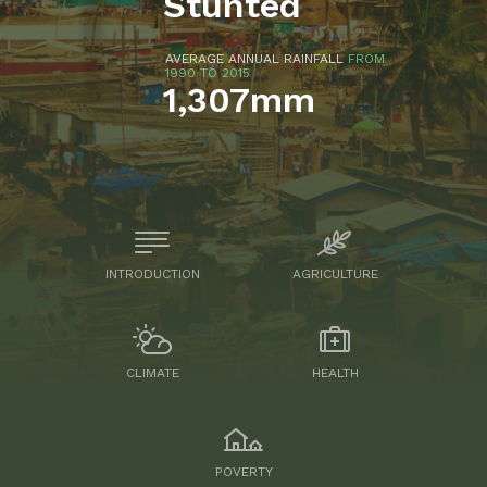
Stunted
AVERAGE ANNUAL RAINFALL
FROM
1990 TO 2015
1,307mm
INTRODUCTION
AGRICULTURE
CLIMATE
HEALTH
POVERTY