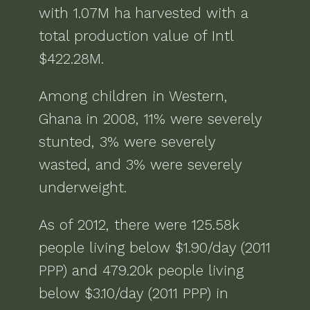
with
1.07M ha
harvested with a
total production value of
Intl
$422.28M
.
Among children in
Western,
Ghana
in
2008
,
11% were severely
stunted, 3% were severely
wasted, and 3% were severely
underweight
.
As of
2012
, there were
125.58k
people living below $1.90/day (2011
PPP) and 479.20k people living
below $3.10/day (2011 PPP)
in