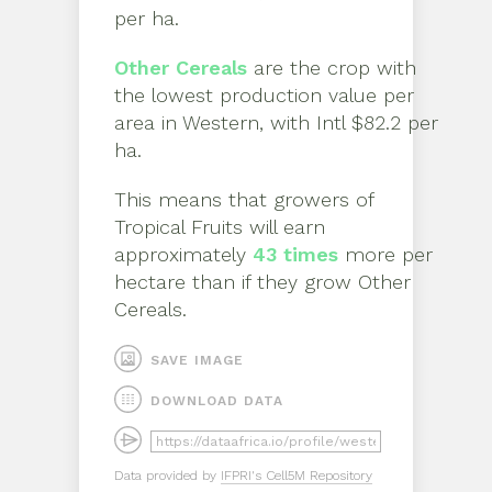
per ha
.
Other Cereals
are the crop with
the lowest production value per
area in
Western
, with
Intl $82.2 per
ha
.
This means that growers of
Tropical Fruits
will earn
approximately
43
times
more per
hectare than if they grow
Other
Cereals
.
SAVE IMAGE
DOWNLOAD DATA
Data provided by
IFPRI's Cell5M Repository