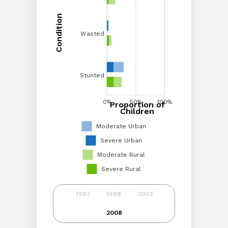
Condition
Condition
Wasted
Wasted
Stunted
Stunted
0%
20%
40%
0%
60%
50%
80%
100%
100%
Proportion of
Proportion of Children
Children
Moderate Urban
Severe Urban
Moderate Rural
Severe Rural
1993
1998
2003
2008