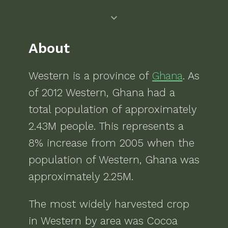
About
Western
is a
province of
Ghana
. As
of
2012
Western, Ghana
had a
total population of approximately
2.43M
people.
This represents a
8% increase from 2005 when the
population of Western, Ghana was
approximately 2.25M.
The most widely harvested crop
in
Western
by area was
Cocoa