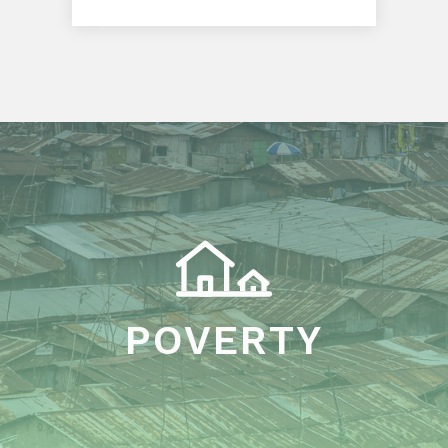
POVERTY