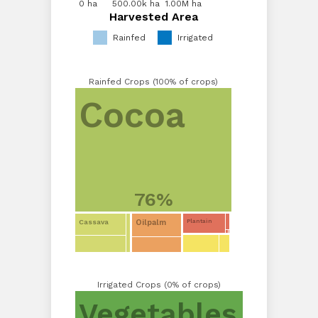
0 ha
0 ha
500.00k ha
1.00M ha
Harvested Area
Harvested Area
Rainfed
Irrigated
Rainfed Crops (100% of crops)
Cocoa
76%
Oilpalm
Cassava
Plantain
Irrigated Crops (0% of crops)
Vegetables