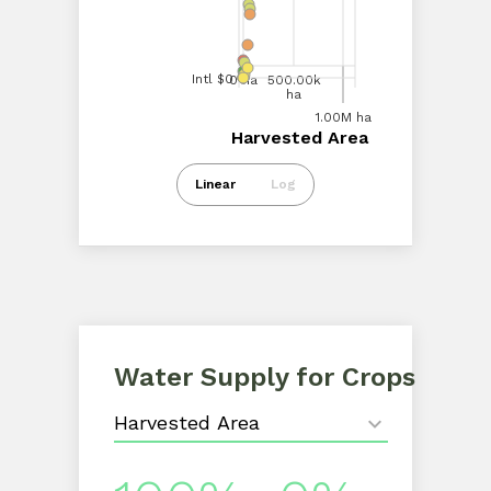
Intl $100.00M
Intl $50.00M
Intl $0
0 ha
500.00k
ha
0 ha
1.00M
ha
1.00M ha
Harvested Area
Harvested Area
Intl $0
Linear
Log
Water Supply for Crops