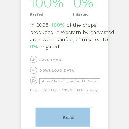
100%
0%
Rainfed
Irrigated
In
2005
,
100%
of the crops
produced in
Western
by
harvested
area
were rainfed, compared to
0%
irrigated.
SAVE IMAGE
DOWNLOAD DATA
Data provided by
IFPRI's Cell5M Repository
Rainfed