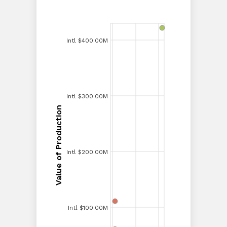
Intl $400.00M
Intl $400.00M
Intl $350.00M
Intl $300.00M
Intl $300.00M
Value of Production
Value of Production
Intl $250.00M
Intl $200.00M
Intl $200.00M
Intl $150.00M
Intl $100.00M