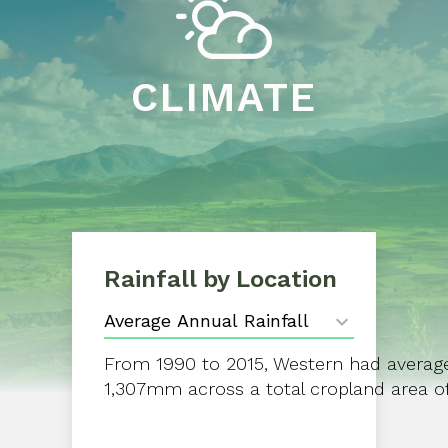
CLIMATE
Rainfall by Location
From 1990 to 2015, Western had average 
1,307mm across a total cropland area of