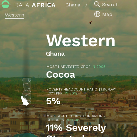
DATA
AFRICA
Search
Ghana
/
Map
Western
Western
Ghana
MOST HARVESTED CROP
IN 2005
Cocoa
POVERTY HEADCOUNT RATIO $1.90/DAY
(2011 PPP)
IN 2012
5%
MOST ACUTE CONDITION AMONG
CHILDREN
IN 2008
11% Severely