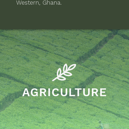
Western, Ghana
.
AGRICULTURE