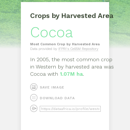
Crops by Harvested Area
Cocoa
Most Common Crop by Harvested Area
Data provided by
IFPRI's Cell5M Repository
In
2005
, the most common crop
in
Western
by harvested area was
Cocoa
with
1.07M ha
.
SAVE IMAGE
DOWNLOAD DATA