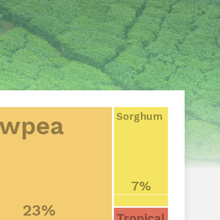
Sorghum
wpea
7%
23%
Tropical