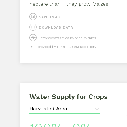
hectare than if they grow
Maizes
.
SAVE IMAGE
DOWNLOAD DATA
Data provided by
IFPRI's Cell5M Repository
Water Supply for Crops