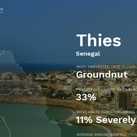
es
Thies
Senegal
MOST HARVESTED CROP
IN 2005
Groundnut
POVERTY HEADCOUNT RATIO $1.90
33%
MOST ACUTE CONDITION AMONG
11% Severely
AVERAGE ANNUAL RAINFALL
FROM