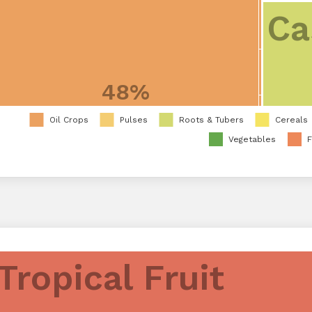
Ca
48%
Oil Crops
Pulses
Roots & Tubers
Cereals
Vegetables
F
Tropical Fruit