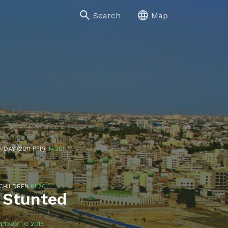
Search
Map
/DAY (2011 PPP)
IN 2011
 CHILDREN
IN 2011
 Stunted
 1990 TO 2015