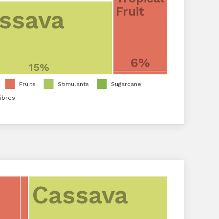
Fruit
ssava
6%
15%
Fruits
Stimulants
Sugarcane
ibres
Cassava