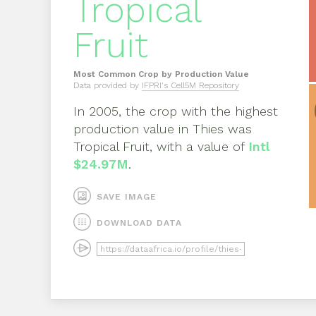
Tropical
Fruit
Most Common Crop by Production Value
Data provided by
IFPRI's Cell5M Repository
In
2005
, the crop with the highest
production value in
Thies
was
Tropical Fruit
, with a value of
Intl
$24.97M
.
SAVE IMAGE
DOWNLOAD DATA