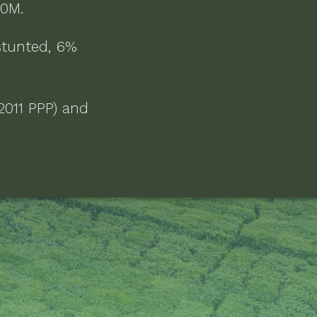
.10M
.
stunted, 6%
2011 PPP) and