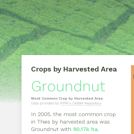
Crops by Harvested Area
Groundnut
Most Common Crop by Harvested Area
Data provided by
IFPRI's Cell5M Repository
In
2005
, the most common crop
in
Thies
by harvested area was
Groundnut
with
90.17k ha
.