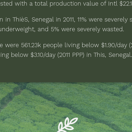
sted with a total production value of
Intl $22
n in
ThièS, Senegal
in
2011
,
11% were severely 
underweight, and 5% were severely wasted
.
re were
561.23k people living below $1.90/day (
ving below $3.10/day (2011 PPP)
in
This, Senegal
.