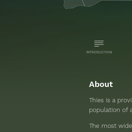
INTRODUCTION
About
Thies
is a
prov
population of
The most wide