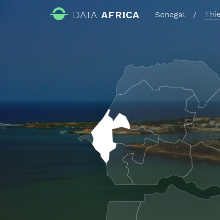
DATA
AFRICA
Thi
Senegal
/