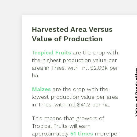
Harvested Area Versus
Value of Production
Tropical Fruits
are the crop with
the highest production value per
area in
Thies
, with
Intl $2.09k per
Value of 
ha
.
Value of 
Maizes
are the crop with the
lowest production value per area
in
Thies
, with
Intl $41.2 per ha
.
This means that growers of
Tropical Fruits
will earn
approximately
51
times
more per