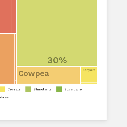
30%
Sorghum
Cowpea
Cereals
Stimulants
Sugarcane
ibres