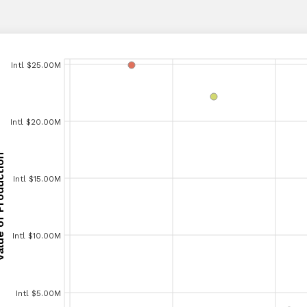
Intl $25.00M
Intl $25.00M
Intl $20.00M
Intl $20.00M
Production
Production
Intl $15.00M
Intl $15.00M
Intl $10.00M
Intl $10.00M
Intl $5.00M