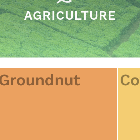
AGRICULTURE
Groundnut
Co