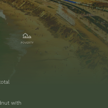
POVERTY
otal
dnut
with