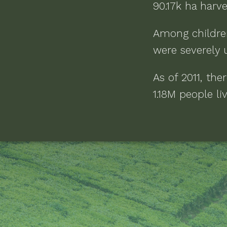
90.17k ha
harve
Among childre
were severely 
As of
2011
, the
1.18M people li