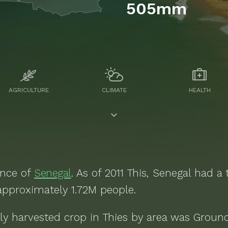
505mm
AGRICULTURE
CLIMATE
HEALTH
ince of
Senegal
. As of
2011
This, Senegal
had a t
 approximately
1.72M
people.
ly harvested crop in
Thies
by area was
Groun