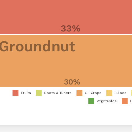
33%
Groundnut
30%
Fruits
Roots & Tubers
Oil Crops
Pulses
Vegetables
F