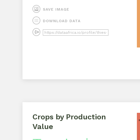
SAVE IMAGE
DOWNLOAD DATA
Crops by Production
Value