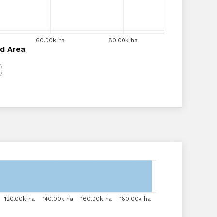
a
60.00k ha
60.00k ha
70.00k ha
80.00k ha
80.00k ha
90.00k ha
a
d Area
120.00k ha
120.00k ha
140.00k ha
140.00k ha
160.00k ha
160.00k ha
180.00k ha
180.00k ha