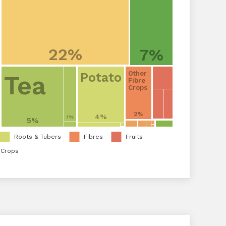
22%
7%
Other
Potato
Tea
Fibre
Crops
2%
4%
1%
5%
Roots & Tubers
Fibres
Fruits
 Crops