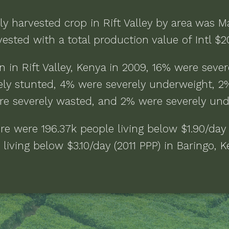
ly harvested crop in
Rift Valley
by area was
M
ested with a total production value of
Intl $
n in
Rift Valley, Kenya
in
2009
,
16% were sever
ly stunted, 4% were severely underweight, 2
re severely wasted, and 2% were severely un
ere were
196.37k people living below $1.90/day
living below $3.10/day (2011 PPP)
in
Baringo, 