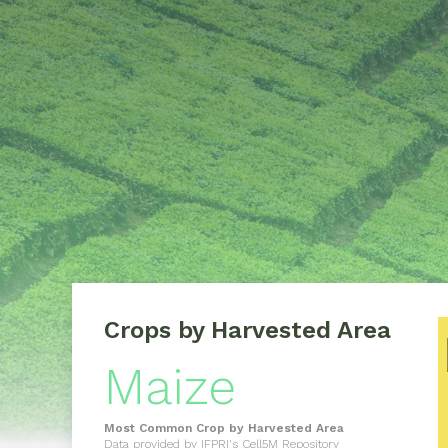
Crops by Harvested Area
Maize
Most Common Crop by Harvested Area
Data provided by
IFPRI's Cell5M Repository