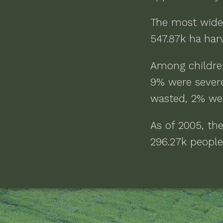
The most wide
547.87k ha
harv
Among childre
9% were severe
wasted, 2% we
As of
2005
, th
296.27k people 