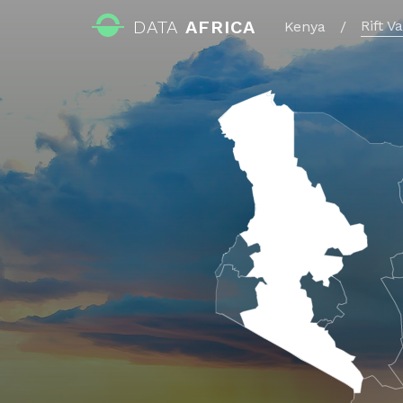
DATA
AFRICA
Rift V
Kenya
/