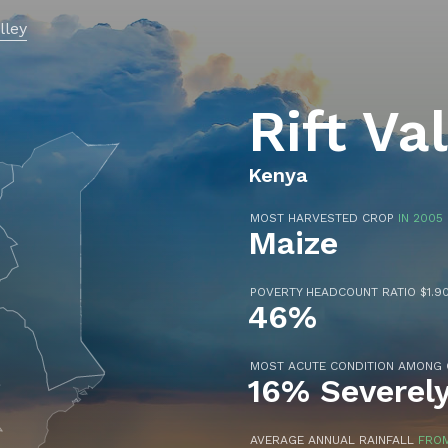
alley
Rift Va
Kenya
MOST HARVESTED CROP
IN 2005
Maize
POVERTY HEADCOUNT RATIO $1.90
46%
MOST ACUTE CONDITION AMONG
16% Severel
AVERAGE ANNUAL RAINFALL
FROM