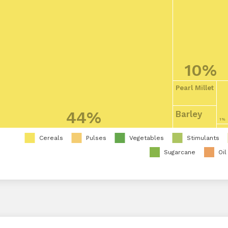
10%
Pearl Millet
44%
Barley
1%
Cereals
Pulses
Vegetables
Stimulants
Sugarcane
Oil