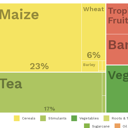
Trop
Wheat
Maize
Frui
Ba
6%
23%
Barley
Veg
Tea
17%
Cereals
Stimulants
Vegetables
Roots & 
Sugarcane
Oil