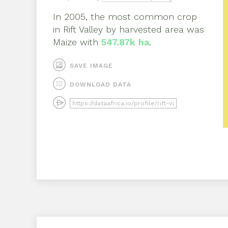
In
2005
, the most common crop
in
Rift Valley
by harvested area was
Maize
with
547.87k ha
.
SAVE IMAGE
DOWNLOAD DATA