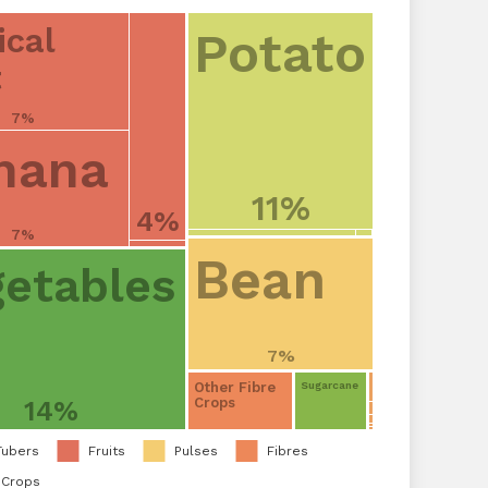
ical
Potato
t
7%
nana
11%
4%
7%
Bean
etables
7%
Other Fibre
Sugarcane
Crops
14%
Tubers
Fruits
Pulses
Fibres
 Crops