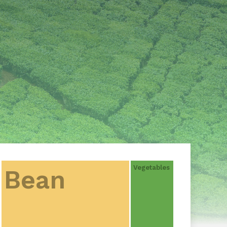
Vegetables
Bean