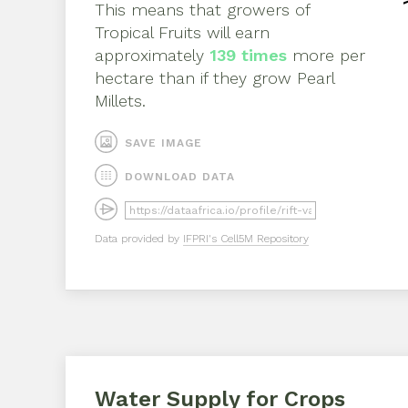
This means that growers of
Tropical Fruits
will earn
approximately
139
times
more per
hectare than if they grow
Pearl
Millets
.
SAVE IMAGE
DOWNLOAD DATA
Data provided by
IFPRI's Cell5M Repository
Water Supply for Crops