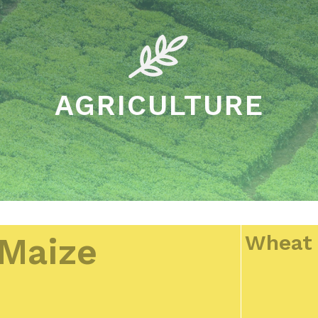
AGRICULTURE
Wheat
Maize