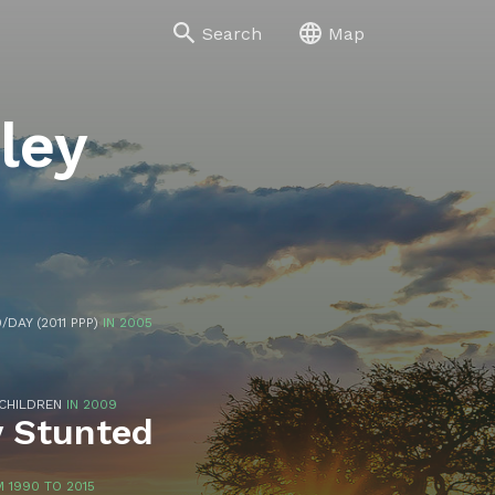
Search
Map
lley
/DAY (2011 PPP)
IN 2005
 CHILDREN
IN 2009
y Stunted
 1990 TO 2015