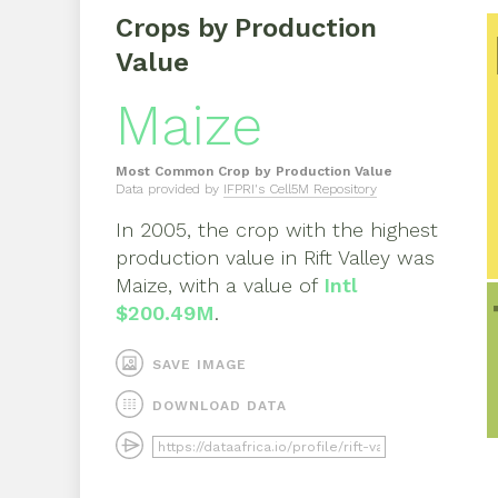
Crops by Production
Value
Maize
Most Common Crop by Production Value
Data provided by
IFPRI's Cell5M Repository
In
2005
, the crop with the highest
production value in
Rift Valley
was
Maize
, with a value of
Intl
$200.49M
.
SAVE IMAGE
DOWNLOAD DATA