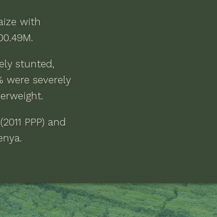
aize
with
200.49M
.
ely stunted,
% were severely
derweight
.
 (2011 PPP) and
Kenya
.