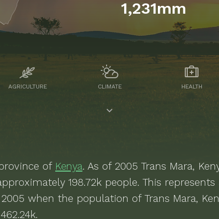
1,231mm
AGRICULTURE
CLIMATE
HEALTH
province of
Kenya
. As of
2005
Trans Mara, Ken
 approximately
198.72k
people.
This represents
 2005 when the population of Trans Mara, Ke
462.24k.