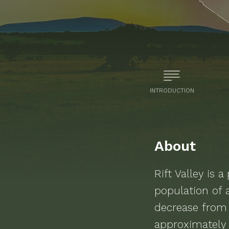
INTRODUCTION
About
Rift Valley
is a
population of
decrease from
approximately 