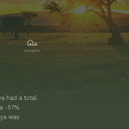
POVERTY
ya
had a total
 a -57%
nya was