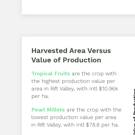
Harvested Area Versus
Value of Production
Tropical Fruits
are the crop with
the highest production value per
area in
Rift Valley
, with
Intl $10.96k
Value of 
per ha
.
Value of 
Pearl Millets
are the crop with the
lowest production value per area
in
Rift Valley
, with
Intl $78.8 per ha
.