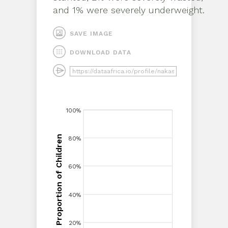
and 1% were severely underweight
.
SAVE IMAGE
DOWNLOAD DATA
100%
100%
Proportion of Children
80%
80%
Proportion of Children
60%
60%
40%
40%
20%