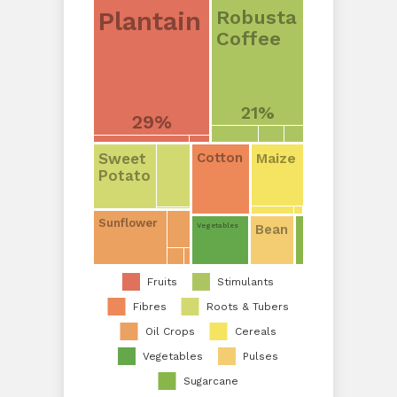
Plantain
Robusta
Coffee
21%
29%
Sweet
Maize
Cotton
Potato
Sunflower
Bean
Vegetables
Fruits
Stimulants
Fibres
Roots & Tubers
Oil Crops
Cereals
Vegetables
Pulses
Sugarcane