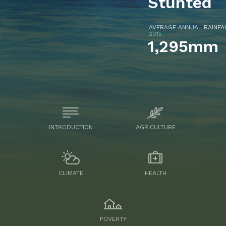
Stunted
AVERAGE ANNUAL RAINF
2015
1,295mm
INTRODUCTION
AGRICULTURE
CLIMATE
HEALTH
POVERTY