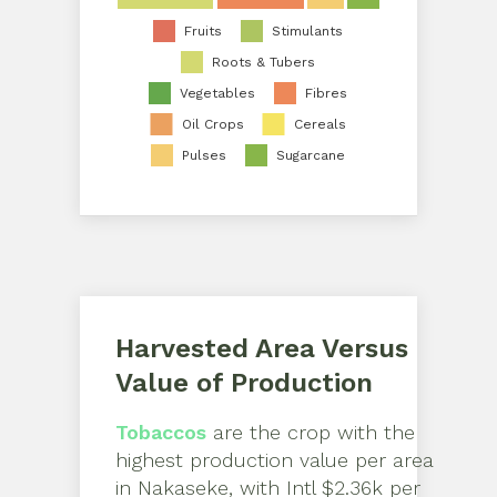
Fruits
Stimulants
Roots & Tubers
Vegetables
Fibres
Oil Crops
Cereals
Pulses
Sugarcane
Harvested Area Versus
Value of Production
Tobaccos
are the crop with the
highest production value per area
in
Nakaseke
, with
Intl $2.36k per