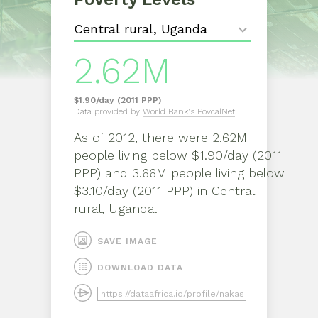
2.62M
$1.90/day (2011 PPP)
Data provided by
World Bank's PovcalNet
As of
2012
, there were
2.62M
people living below $1.90/day (2011
PPP) and 3.66M people living below
$3.10/day (2011 PPP)
in
Central
rural, Uganda
.
SAVE IMAGE
DOWNLOAD DATA