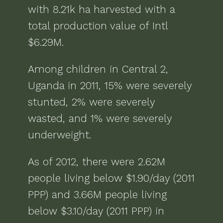
with
8.21k ha
harvested with a
total production value of
Intl
$6.29M
.
Among children in
Central 2,
Uganda
in
2011
,
15% were severely
stunted, 2% were severely
wasted, and 1% were severely
underweight
.
As of
2012
, there were
2.62M
people living below $1.90/day (2011
PPP) and 3.66M people living
below $3.10/day (2011 PPP)
in