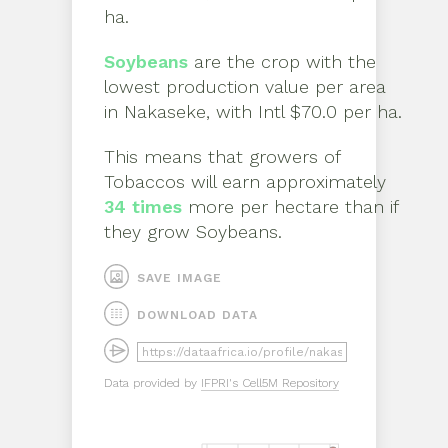
ha
.
Soybeans
are the crop with the
lowest production value per area
in
Nakaseke
, with
Intl $70.0 per ha
.
This means that growers of
Tobaccos
will earn approximately
34
times
more per hectare than if
they grow
Soybeans
.
SAVE IMAGE
DOWNLOAD DATA
Data provided by
IFPRI's Cell5M Repository