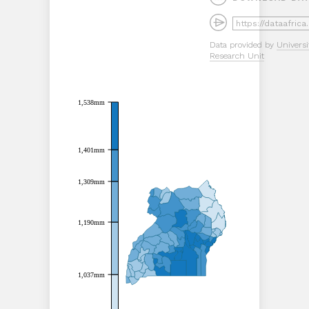
Data provided by
Universi
Research Unit
1,538mm
1,538mm
1,401mm
1,401mm
1,309mm
1,309mm
1,190mm
1,190mm
1,037mm
1,037mm