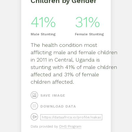
Children by Gender
41%
31%
Male
Stunting
Female
Stunting
The health condition most
afflicting
male
and
female
children
in
2011
in
Central, Uganda
is
stunting
with
41%
of
male
children
affected and
31%
of
female
children affected.
SAVE IMAGE
DOWNLOAD DATA
Data provided by
DHS Program