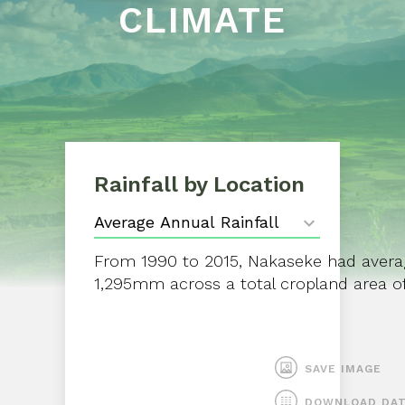
CLIMATE
Rainfall by Location
From 1990 to 2015, Nakaseke had average
1,295mm across a total cropland area of
SAVE IMAGE
DOWNLOAD DA