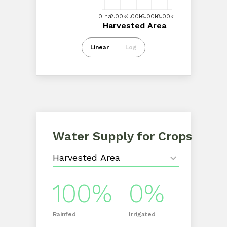
0 ha
2.00k ha
6.00k ha
4.00k ha
0 ha
2.00k...
4.00k...
6.00k...
8.00k ha
8.00k...
Harvested Area
Harvested Area
Intl $0
Linear
Log
Water Supply for Crops
100%
0%
Rainfed
Irrigated