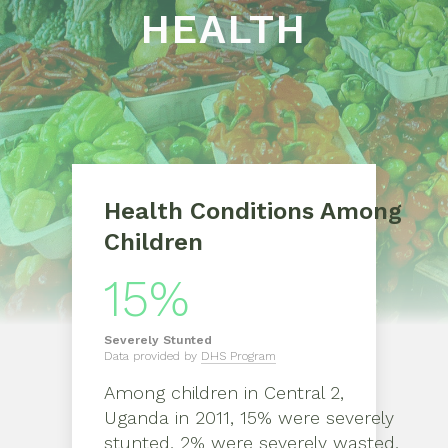
HEALTH
Health Conditions Among
Children
15%
Severely
Stunted
Data provided by
DHS Program
Among children in
Central 2,
Uganda
in
2011
,
15% were severely
stunted, 2% were severely wasted,