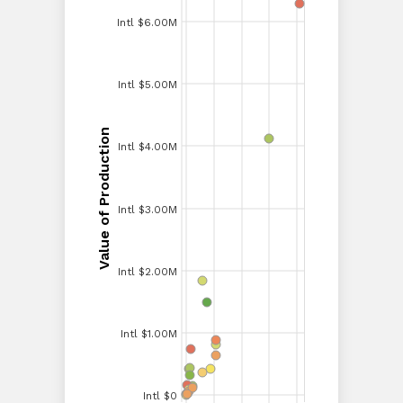
Intl $6.00M
Intl $6.00M
Intl $5.00M
Intl $5.00M
Value of Production
Intl $4.00M
Value of Production
Intl $4.00M
Intl $3.00M
Intl $3.00M
Intl $2.00M
Intl $2.00M
Intl $1.00M
Intl $1.00M
Intl $0