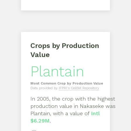
Crops by Production
Value
Plantain
Most Common Crop by Production Value
Data provided by
IFPRI's Cell5M Repository
In
2005
, the crop with the highest
production value in
Nakaseke
was
Plantain
, with a value of
Intl
$6.29M
.