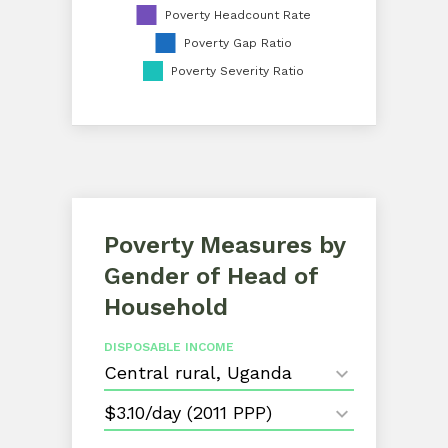
Poverty Headcount Rate
Poverty Gap Ratio
Poverty Severity Ratio
Poverty Measures by
Gender of Head of
Household
DISPOSABLE INCOME