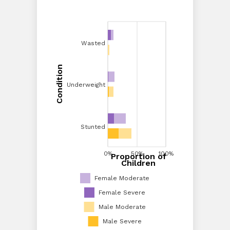
Wasted
Wasted
Condition
Condition
Underweight
Underweight
Stunted
Stunted
0%
20%
40%
0%
60%
50%
80%
100%
100%
Proportion of
Proportion of Children
Children
Female Moderate
Female Severe
Male Moderate
Male Severe