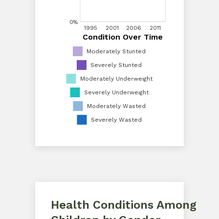
20%
0%
1995
1995
2001
2001
2006
2006
2011
2011
Condition Over Time
Condition Over Time
0%
Moderately Stunted
Severely Stunted
Moderately Underweight
Severely Underweight
Moderately Wasted
Severely Wasted
Health Conditions Among