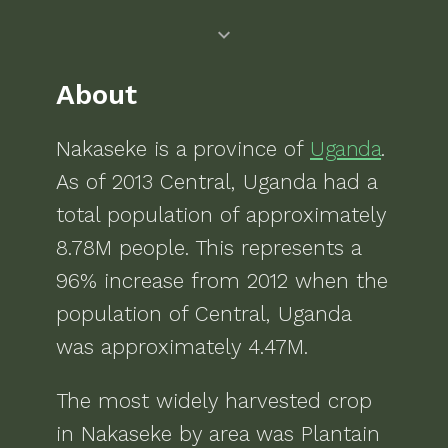
About
Nakaseke
is a
province of
Uganda
.
As of
2013
Central, Uganda
had a
total population of approximately
8.78M
people.
This represents a
96% increase from 2012 when the
population of Central, Uganda
was approximately 4.47M.
The most widely harvested crop
in
Nakaseke
by area was
Plantain