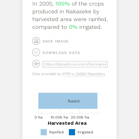
In
2005
,
100%
of the crops
produced in
Nakaseke
by
harvested area
were rainfed,
compared to
0%
irrigated.
SAVE IMAGE
DOWNLOAD DATA
Data provided by
IFPRI's Cell5M Repository
Rainfed
0 ha
5.00k
10.00k
15.00k
ha
ha
ha
0 ha
10.00k ha
20.00k ha
Harvested Area
Harvested Area
Rainfed
Irrigated