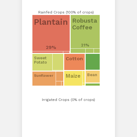
Rainfed Crops (100% of crops)
Robusta
Plantain
Coffee
21%
29%
Cotton
Sweet
Potato
Bean
Maize
Sunflower
Irrigated Crops (0% of crops)