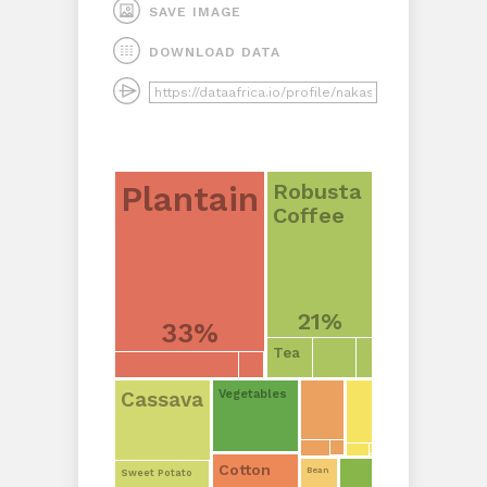
SAVE IMAGE
DOWNLOAD DATA
Robusta
Plantain
Coffee
21%
33%
Tea
Cassava
Vegetables
Cotton
Bean
Sweet Potato