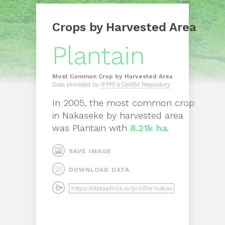
Crops by Harvested Area
Plantain
Most Common Crop by Harvested Area
Data provided by
IFPRI's Cell5M Repository
In
2005
, the most common crop
in
Nakaseke
by harvested area
was
Plantain
with
8.21k ha
.
SAVE IMAGE
DOWNLOAD DATA