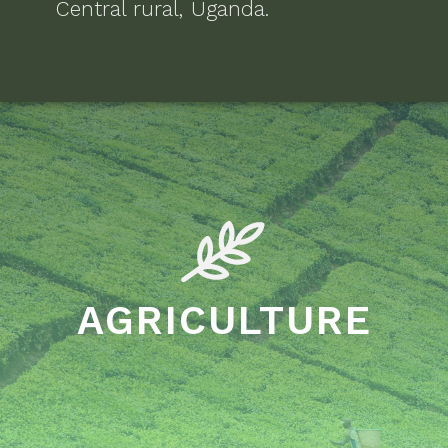
Central rural, Uganda
.
AGRICULTURE