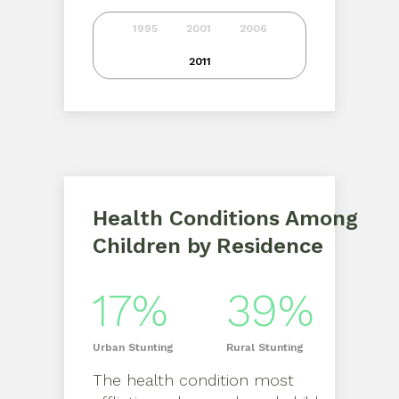
1995
2001
2006
2011
Health Conditions Among
Children by Residence
17%
39%
Urban
Stunting
Rural
Stunting
The health condition most