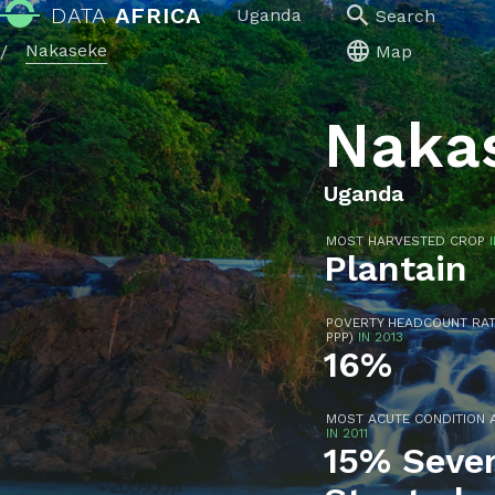
DATA
AFRICA
Uganda
Search
Nakaseke
/
Map
Naka
Uganda
MOST HARVESTED CROP
Plantain
POVERTY HEADCOUNT RATIO
PPP)
IN 2013
16%
MOST ACUTE CONDITION 
IN 2011
15% Sever