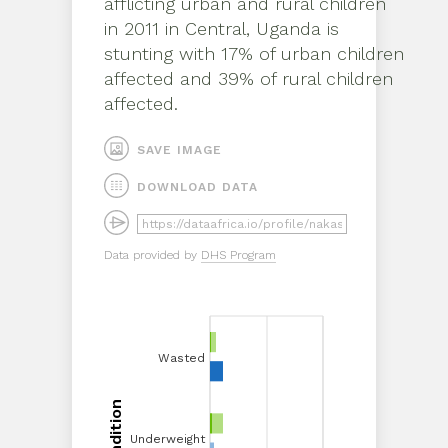
afflicting
urban
and
rural
children
in
2011
in
Central, Uganda
is
stunting
with
17%
of
urban
children
affected and
39%
of
rural
children
affected.
SAVE IMAGE
DOWNLOAD DATA
Data provided by
DHS Program
Wasted
Wasted
Condition
Underweight