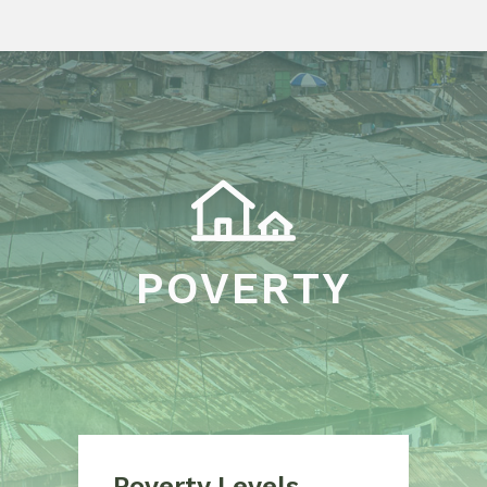
POVERTY
Poverty Levels