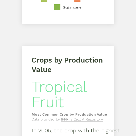
Sugarcane
Crops by Production
Value
Tropical
Fruit
Most Common Crop by Production Value
Data provided by
IFPRI's Cell5M Repository
In
2005
, the crop with the highest