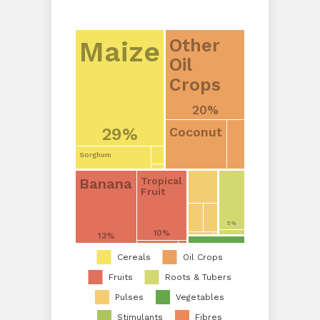
Other
Maize
Oil
Crops
20%
Coconut
29%
Sorghum
Banana
Tropical
Fruit
5%
10%
13%
Cereals
Oil Crops
Fruits
Roots & Tubers
Pulses
Vegetables
Stimulants
Fibres