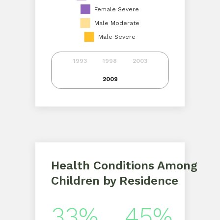
Female Severe
Male Moderate
Male Severe
1993
1998
2003
2009
Health Conditions Among
Children by Residence
33%
45%