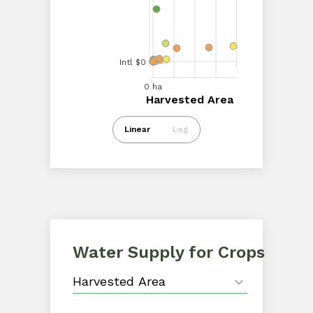
Intl $40.00M
Intl $20.00M
Intl $0
0 ha
20.00k ha
40.00k ha
60.00k ha
0 ha
Harvested Area
Harvested Area
Intl $0
Linear
Log
Water Supply for Crops