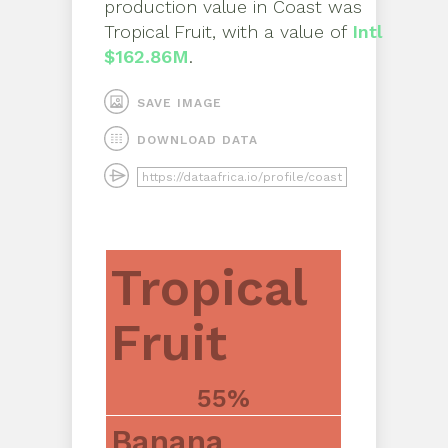
production value in
Coast
was
Tropical Fruit
, with a value of
Intl
$162.86M
.
SAVE IMAGE
DOWNLOAD DATA
Tropical
Fruit
55%
Banana