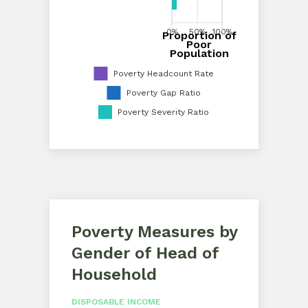
0%
50%
100%
Proportion of
0%
20%
40%
60%
80%
100%
Poor
Proportion of Poor Population
Population
Poverty Headcount Rate
Poverty Gap Ratio
Poverty Severity Ratio
Poverty Measures by
Gender of Head of
Household
DISPOSABLE INCOME