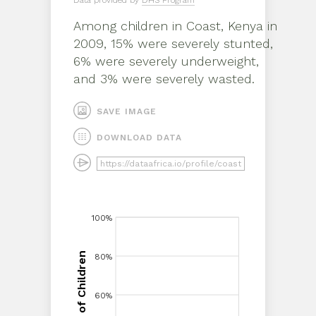
Data provided by
DHS Program
Among children in
Coast, Kenya
in
2009
,
15% were severely stunted,
6% were severely underweight,
and 3% were severely wasted
.
SAVE IMAGE
DOWNLOAD DATA
100%
100%
Proportion of Children
80%
80%
60%
60%