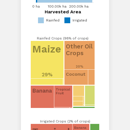
0 ha
0 ha
50.00k...
100.00k ha
200.00k ha
Harvested Area
Harvested Area
Rainfed
Irrigated
Rainfed Crops (98% of crops)
Other Oil
Maize
Crops
20%
Coconut
29%
Banana
Tropical
Fruit
Irrigated Crops (2% of crops)
Banana