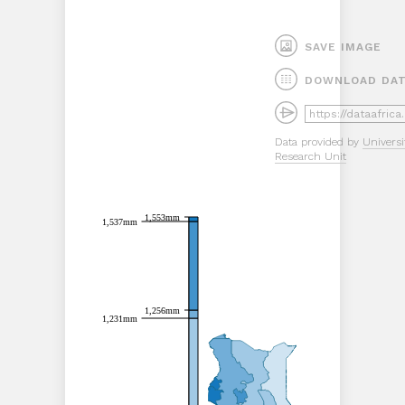
SAVE IMAGE
DOWNLOAD DA
Data provided by
Universi
Research Unit
1,553mm
1,553mm
1,537mm
1,537mm
1,256mm
1,256mm
1,231mm
1,231mm