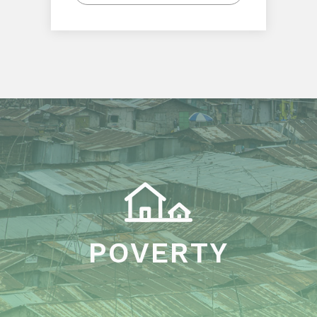
POVERTY