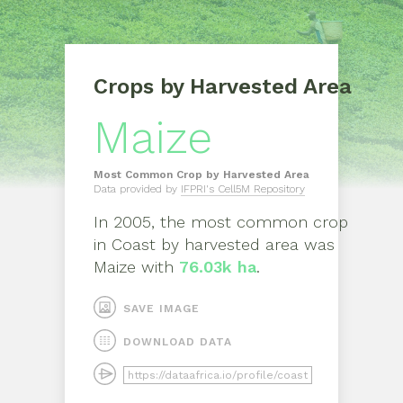
Crops by Harvested Area
Maize
Most Common Crop by Harvested Area
Data provided by
IFPRI's Cell5M Repository
In
2005
, the most common crop
in
Coast
by harvested area was
Maize
with
76.03k ha
.
SAVE IMAGE
DOWNLOAD DATA