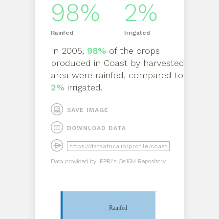
98%
2%
Rainfed
Irrigated
In
2005
,
98%
of the crops
produced in
Coast
by
harvested
area
were rainfed, compared to
2%
irrigated.
SAVE IMAGE
DOWNLOAD DATA
Data provided by
IFPRI's Cell5M Repository
Rainfed