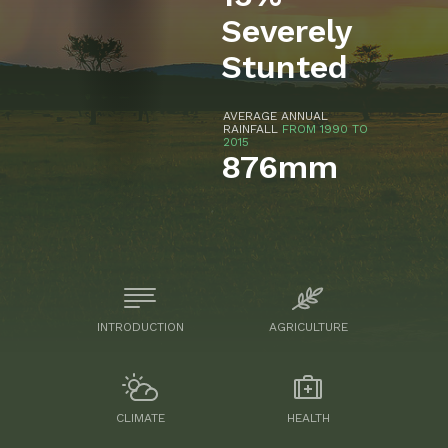
Severely
Stunted
AVERAGE ANNUAL
RAINFALL
FROM 1990 TO
2015
876mm
INTRODUCTION
AGRICULTURE
CLIMATE
HEALTH