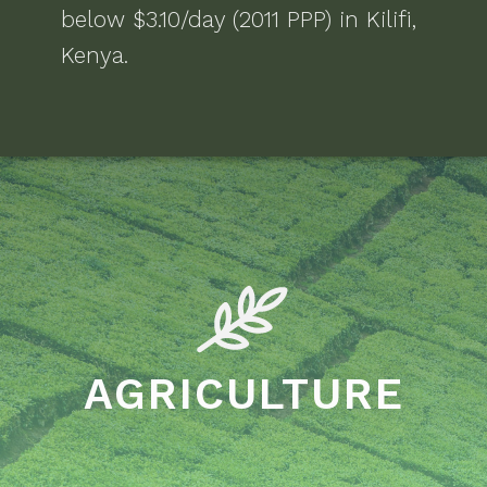
below $3.10/day (2011 PPP)
in
Kilifi,
Kenya
.
AGRICULTURE