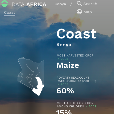
DATA
AFRICA
Search
Kenya
/
Map
Coast
Coast
Kenya
MOST HARVESTED CROP
IN 2005
Maize
POVERTY HEADCOUNT
RATIO $1.90/DAY (2011 PPP)
IN 2005
60%
MOST ACUTE CONDITION
AMONG CHILDREN
IN 2009
15%