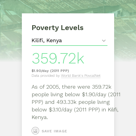
Poverty Levels
359.72k
$1.90/day (2011 PPP)
Data provided by
World Bank's PovcalNet
As of
2005
, there were
359.72k
people living below $1.90/day (2011
PPP) and 493.33k people living
below $3.10/day (2011 PPP)
in
Kilifi,
Kenya
.
SAVE IMAGE