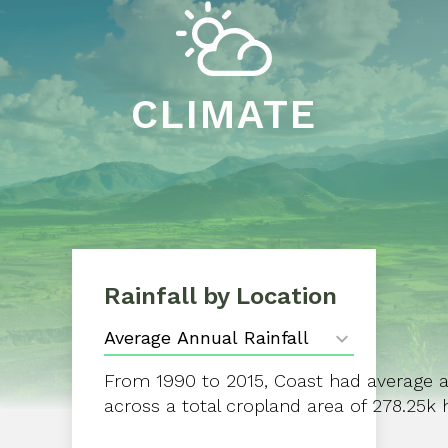
CLIMATE
Rainfall by Location
From 1990 to 2015, Coast had average a
across a total cropland area of 278.25k 