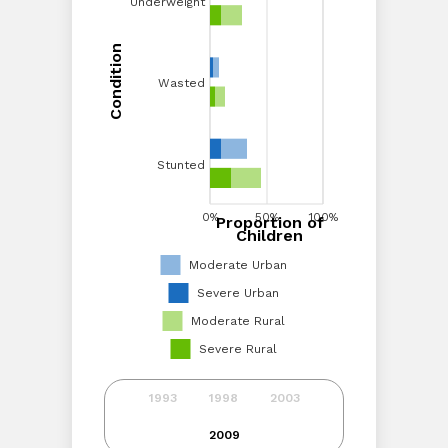
Underweight
Underweight
Condition
Condition
Wasted
Wasted
Stunted
Stunted
0%
20%
40%
0%
60%
50%
80%
100%
100%
Proportion of
Proportion of Children
Children
Moderate Urban
Severe Urban
Moderate Rural
Severe Rural
1993
1998
2003
2009