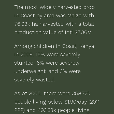
The most widely harvested crop
in
Coast
by area was
Maize
with
76.03k ha
harvested with a total
production value of
Intl $7.86M
.
Among children in
Coast, Kenya
in
2009
,
15% were severely
stunted, 6% were severely
underweight, and 3% were
severely wasted
.
As of
2005
, there were
359.72k
people living below $1.90/day (2011
PPP) and 493.33k people living