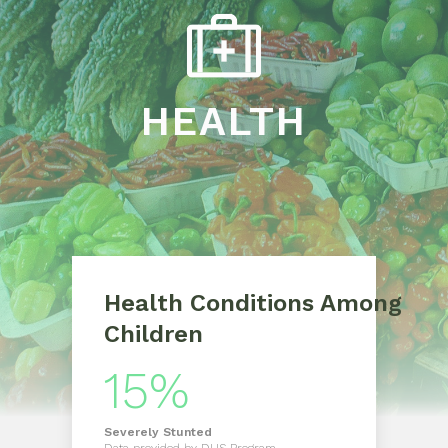
HEALTH
Health Conditions Among
Children
15%
Severely
Stunted