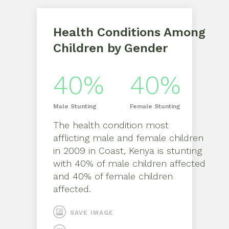
Health Conditions Among
Children by Gender
40%
40%
Male
Stunting
Female
Stunting
The health condition most
afflicting
male
and
female
children
in
2009
in
Coast, Kenya
is
stunting
with
40%
of
male
children affected
and
40%
of
female
children
affected.
SAVE IMAGE