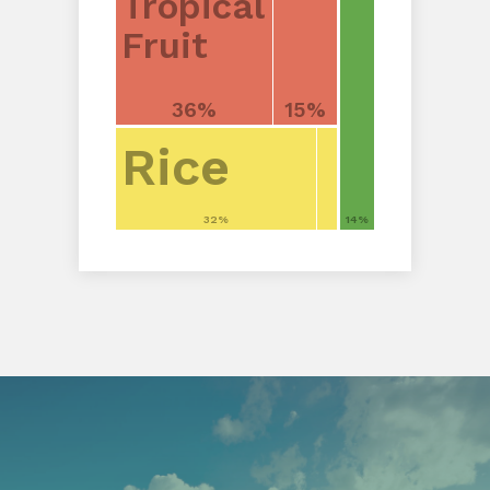
Tropical
Fruit
36%
15%
Rice
32%
14%