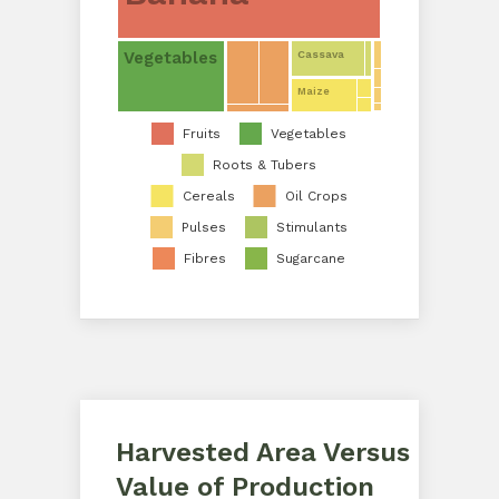
Vegetables
Cassava
Maize
Fruits
Vegetables
Roots & Tubers
Cereals
Oil Crops
Pulses
Stimulants
Fibres
Sugarcane
Harvested Area Versus
Value of Production