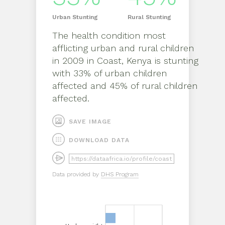
Urban
Stunting
Rural
Stunting
The health condition most
afflicting
urban
and
rural
children
in
2009
in
Coast, Kenya
is
stunting
with
33%
of
urban
children
affected and
45%
of
rural
children
affected.
SAVE IMAGE
DOWNLOAD DATA
Data provided by
DHS Program