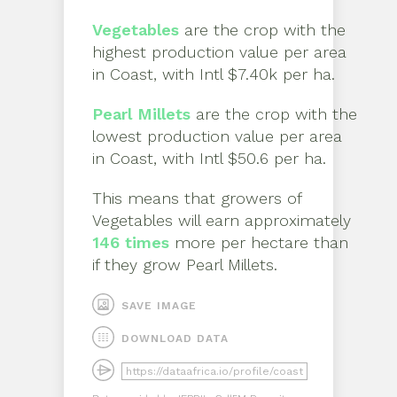
Vegetables
are the crop with the
highest production value per area
in
Coast
, with
Intl $7.40k per ha
.
Pearl Millets
are the crop with the
lowest production value per area
in
Coast
, with
Intl $50.6 per ha
.
This means that growers of
Vegetables
will earn approximately
146
times
more per hectare than
if they grow
Pearl Millets
.
SAVE IMAGE
DOWNLOAD DATA