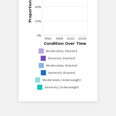
Proportion of Children
40%
40%
20%
20%
0%
1993
1993
1998
1998
2003
2003
2009
2009
Condition Over Time
Condition Over Time
0%
Moderately Stunted
Severely Stunted
Moderately Wasted
Severely Wasted
Moderately Underweight
Severely Underweight