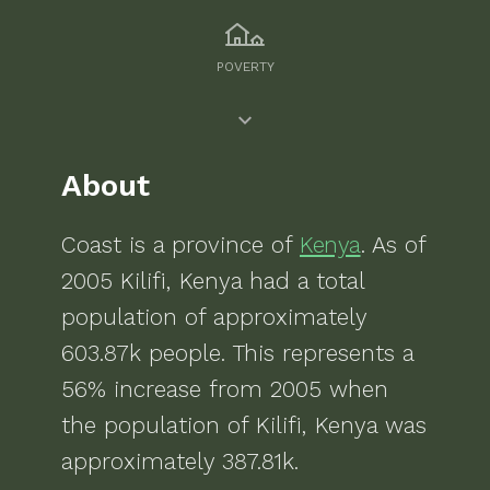
POVERTY
About
Coast
is a
province of
Kenya
. As of
2005
Kilifi, Kenya
had a total
population of approximately
603.87k
people.
This represents a
56% increase from 2005 when
the population of Kilifi, Kenya was
approximately 387.81k.