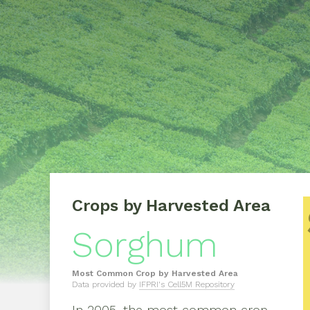
Crops by Harvested Area
Sorghum
Most Common Crop by Harvested Area
Data provided by
IFPRI's Cell5M Repository
In
2005
, the most common crop