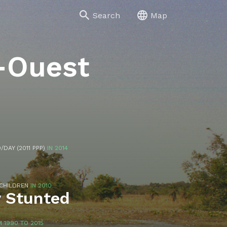
Search
Map
-Ouest
/DAY (2011 PPP)
IN 2014
 CHILDREN
IN 2010
y Stunted
 1990 TO 2015