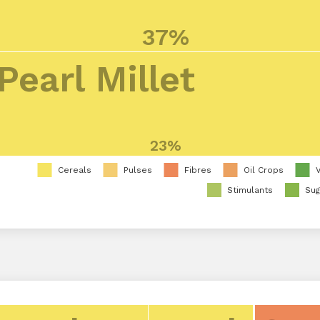
37%
Pearl Millet
23%
Cereals
Pulses
Fibres
Oil Crops
Stimulants
Sug