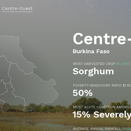
Centre-Ouest
Centre
Burkina Faso
MOST HARVESTED CROP
IN 2005
Sorghum
POVERTY HEADCOUNT RATIO $1.90
50%
MOST ACUTE CONDITION AMONG
15% Severel
AVERAGE ANNUAL RAINFALL
FROM