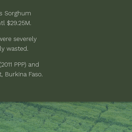
as
Sorghum
ntl $29.25M
.
were severely
ly wasted
.
(2011 PPP) and
, Burkina Faso
.