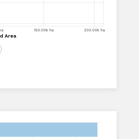
ha
00k ha
140.00k ha
150.00k ha
160.00k ha
180.00k ha
200.00k ha
200.00k ha
a
d Area