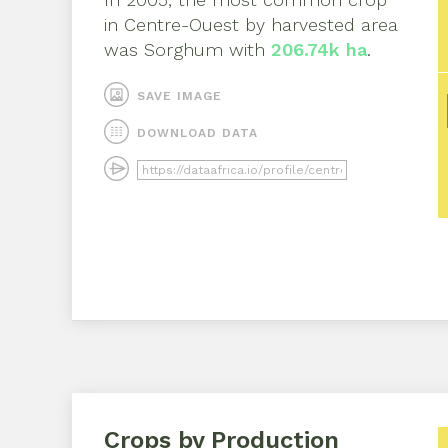
in
Centre-Ouest
by harvested area
was
Sorghum
with
206.74k ha
.
SAVE IMAGE
DOWNLOAD DATA
Crops by Production