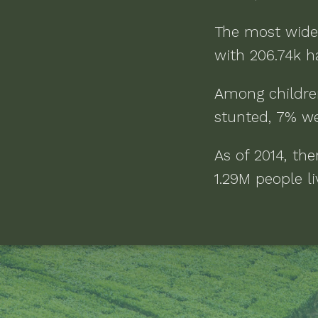
The most wide
with
206.74k h
Among childre
stunted, 7% we
As of
2014
, th
1.29M people li