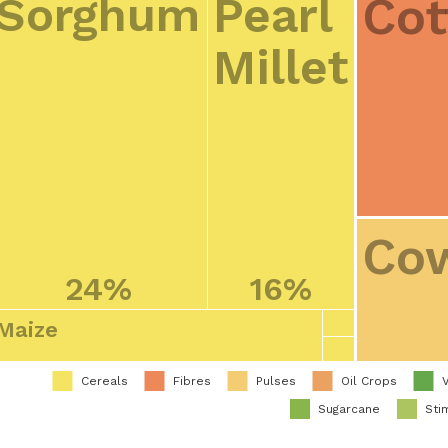
Cot
Sorghum
Pearl
Millet
Co
24%
16%
Maize
Cereals
Fibres
Pulses
Oil Crops
Sugarcane
Sti