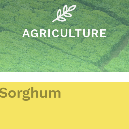
AGRICULTURE
Sorghum