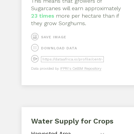
This means that growers of
Sugarcanes
will earn approximately
23
times
more per hectare than if
they grow
Sorghums
.
SAVE IMAGE
DOWNLOAD DATA
Data provided by
IFPRI's Cell5M Repository
Water Supply for Crops