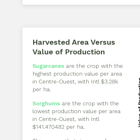
Harvested Area Versus
Value of Production
Sugarcanes
are the crop with the
highest production value per area
Value of 
in
Centre-Ouest
, with
Intl $3.28k
Value of 
per ha
.
Sorghums
are the crop with the
lowest production value per area
in
Centre-Ouest
, with
Intl
$141.470482 per ha
.