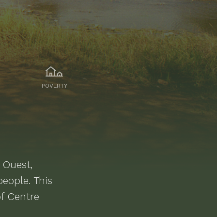
POVERTY
 Ouest,
eople.
This
f Centre