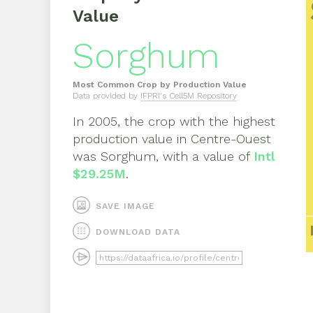
Value
Sorghum
Most Common Crop by Production Value
Data provided by
IFPRI's Cell5M Repository
In
2005
, the crop with the highest
production value in
Centre-Ouest
was
Sorghum
, with a value of
Intl
$29.25M
.
SAVE IMAGE
DOWNLOAD DATA