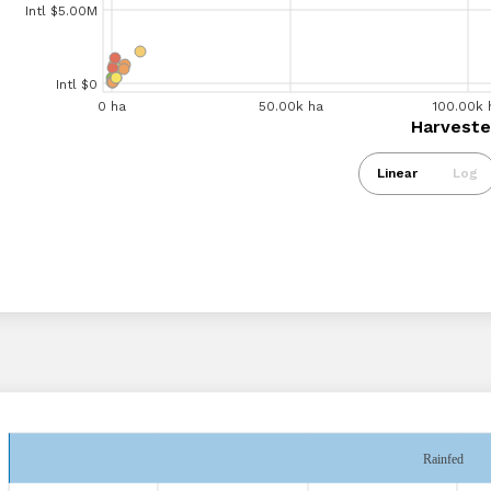
Intl $5.00M
Intl $5.00M
Intl $0
0 ha
20.00k ha
0 ha
40.00k ha
60.00k ha
50.00k ha
80.00k ha
100.00k ha
100.00k 
120.
Harvested Are
Harveste
Intl $0
Linear
Log
Rainfed