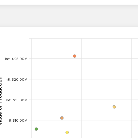
Intl $25.00M
Intl $25.00M
Production
Intl $20.00M
Intl $20.00M
Production
Intl $15.00M
Intl $15.00M
Intl $10.00M
Intl $10.00M