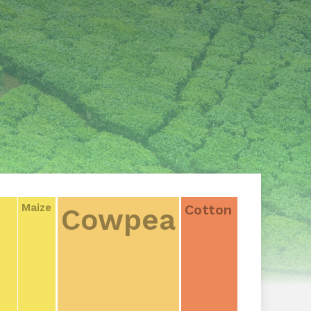
Cotton
Maize
Cowpea