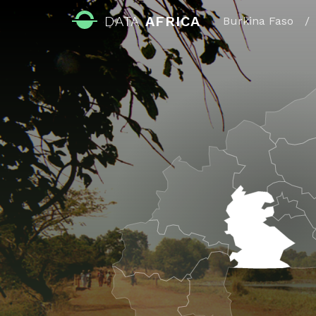
DATA
AFRICA
Burkina Faso
/