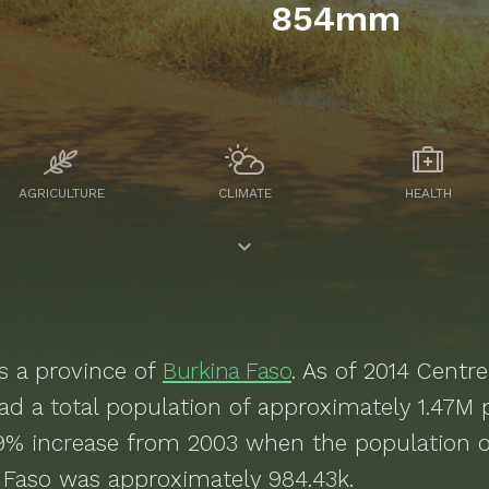
854mm
AGRICULTURE
CLIMATE
HEALTH
s a
province of
Burkina Faso
. As of
2014
Centre
d a total population of approximately
1.47M
p
9% increase from 2003 when the population o
 Faso was approximately 984.43k.