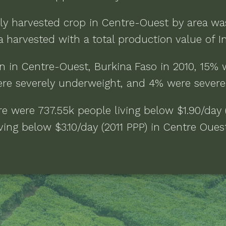
ly harvested crop in
Centre-Ouest
by area w
a
harvested with a total production value of
I
n in
Centre-Ouest, Burkina Faso
in
2010
,
15% 
re severely underweight, and 4% were severe
ere were
737.55k people living below $1.90/day 
ving below $3.10/day (2011 PPP)
in
Centre Ouest