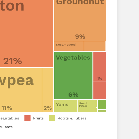
Groundnut
ton
9%
Sesameseed
Vegetables
21%
wpea
1%
6%
Yams
Sweet
11%
Potato
2%
Vegetables
Fruits
Roots & Tubers
mulants