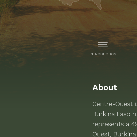
INTRODUCTION
About
Centre-Ouest
i
Burkina Faso
ha
represents a 4
Ouest, Burkina