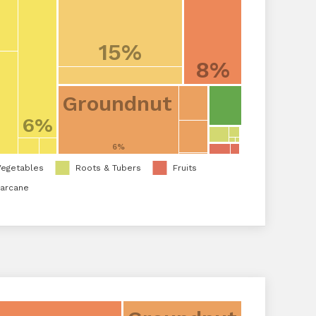
15%
8%
Groundnut
6%
6%
Vegetables
Roots & Tubers
Fruits
arcane