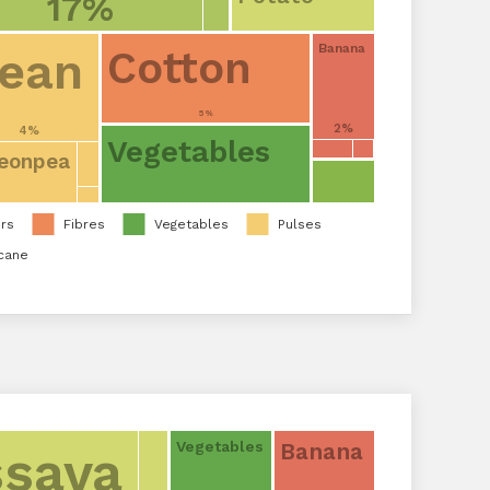
17%
Banana
ean
Cotton
5%
2%
4%
Vegetables
eonpea
rs
Fibres
Vegetables
Pulses
cane
Banana
Vegetables
sava