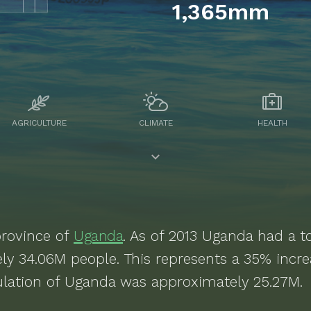
1,365mm
AGRICULTURE
CLIMATE
HEALTH
rovince of
Uganda
. As of
2013
Uganda
had a to
ely
34.06M
people.
This represents a 35% incr
lation of Uganda was approximately 25.27M.