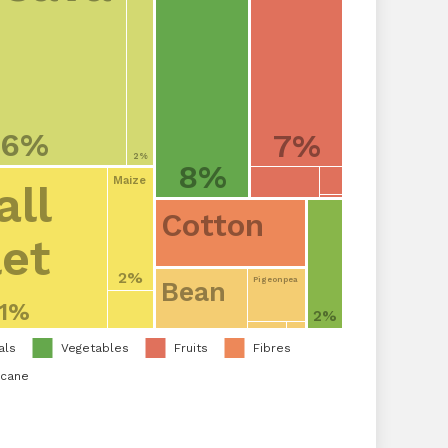
16%
7%
2%
8%
Maize
ll
Cotton
let
2%
Pigeonpea
Bean
11%
2%
als
Vegetables
Fruits
Fibres
rcane