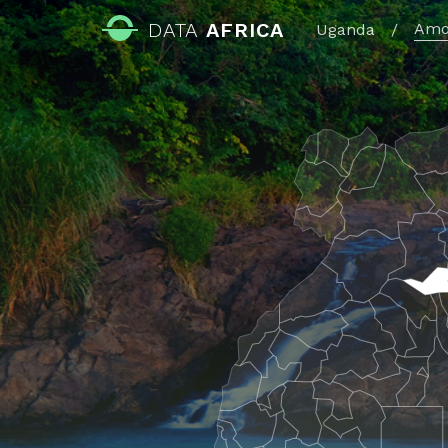
DATA
AFRICA
Amo
Uganda
/