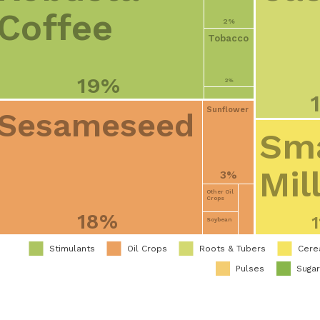
Coffee
2%
Tobacco
19%
2%
Sunflower
Sesameseed
Sma
Mil
3%
Other Oil
Crops
18%
Soybean
Stimulants
Oil Crops
Roots & Tubers
Cere
Pulses
Suga