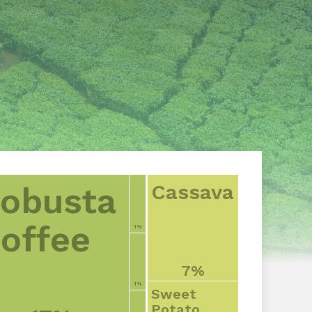
Cassava
obusta
offee
1%
7%
1%
Sweet
Potato