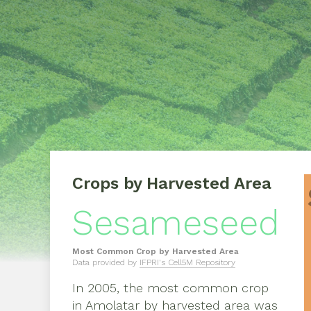
Crops by Harvested Area
Sesameseed
Most Common Crop by Harvested Area
Data provided by
IFPRI's Cell5M Repository
In
2005
, the most common crop
in
Amolatar
by harvested area was