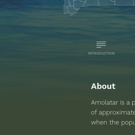
INTRODUCTION
About
Amolatar
is a
p
of approximat
when the popu