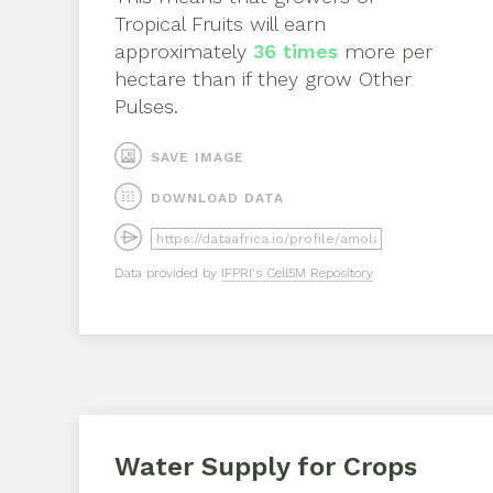
Tropical Fruits
will earn
approximately
36
times
more per
hectare than if they grow
Other
Pulses
.
SAVE IMAGE
DOWNLOAD DATA
Data provided by
IFPRI's Cell5M Repository
Water Supply for Crops