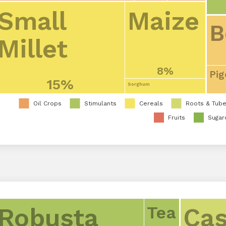
Small
Maize
B
Millet
8%
Pig
15%
Sorghum
Oil Crops
Stimulants
Cereals
Roots & Tube
Fruits
Sugar
Tea
Robusta
Cas