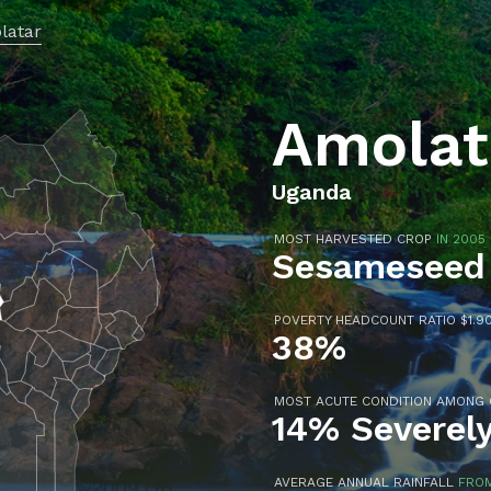
latar
Amolat
Uganda
MOST HARVESTED CROP
IN 2005
Sesameseed
POVERTY HEADCOUNT RATIO $1.90
38%
MOST ACUTE CONDITION AMONG
14% Severel
AVERAGE ANNUAL RAINFALL
FROM