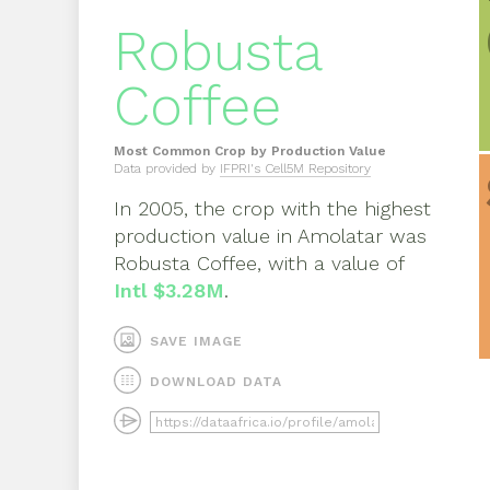
Robusta
Coffee
Most Common Crop by Production Value
Data provided by
IFPRI's Cell5M Repository
In
2005
, the crop with the highest
production value in
Amolatar
was
Robusta Coffee
, with a value of
Intl $3.28M
.
SAVE IMAGE
DOWNLOAD DATA