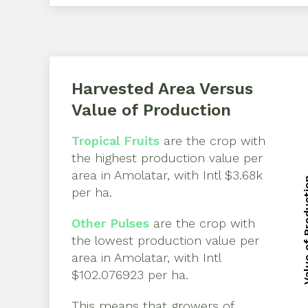
Harvested Area Versus
Value of Production
Tropical Fruits
are the crop with
the highest production value per
area in
Amolatar
, with
Intl $3.68k
Value of 
per ha
.
Value of 
Other Pulses
are the crop with
the lowest production value per
area in
Amolatar
, with
Intl
$102.076923 per ha
.
This means that growers of