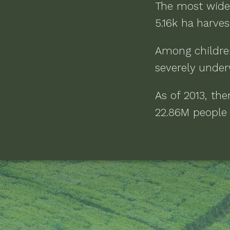
The most wide
5.16k ha
harvest
Among childre
severely under
As of
2013
, th
22.86M people l