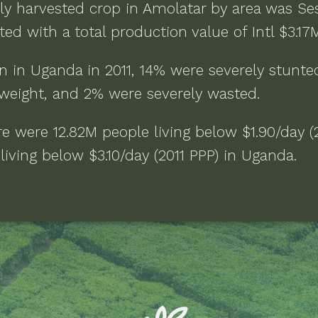
ly harvested crop in
Amolatar
by area was
Se
ed with a total production value of
Intl $3.17
n in
Uganda
in
2011
,
14% were severely stunte
weight, and 2% were severely wasted
.
ere were
12.82M people living below $1.90/day (
iving below $3.10/day (2011 PPP)
in
Uganda
.