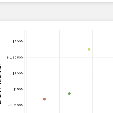
Intl $3.00M
Intl $3.00M
Intl $2.50M
Intl $2.50M
Production
Production
Intl $2.00M
Intl $2.00M
Intl $1.50M
Intl $1.50M
Intl $1.00M
Intl $1.00M