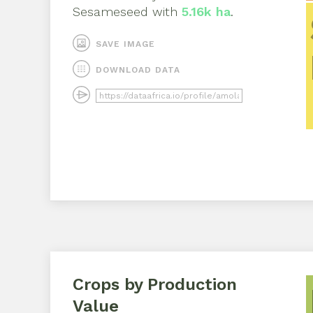
Sesameseed
with
5.16k ha
.
SAVE IMAGE
DOWNLOAD DATA
Crops by Production
Value