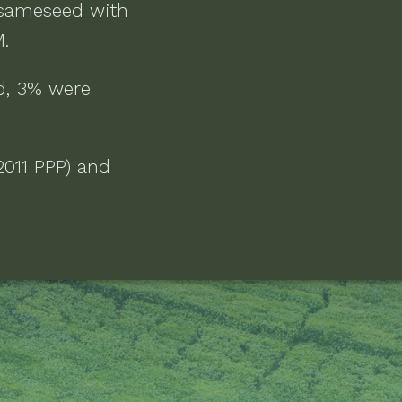
sameseed
with
M
.
d, 3% were
2011 PPP) and