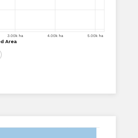
00k ha
3.00k ha
3.50k ha
4.00k ha
4.00k ha
4.50k ha
5.00k ha
5.00k ha
a
ed Area