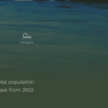
POVERTY
tal population
ease from 2002