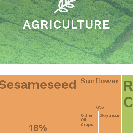
AGRICULTURE
Sunflower
R
Sesameseed
C
6%
Soybean
Other
Oil
Crops
18%