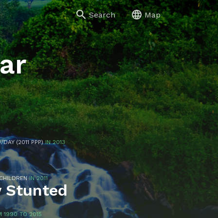
Search
Map
ar
/DAY (2011 PPP)
IN 2013
 CHILDREN
IN 2011
y Stunted
 1990 TO 2015